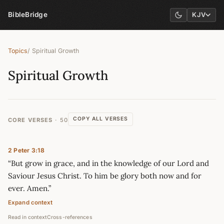
BibleBridge
KJV
Topics
/ Spiritual Growth
Spiritual Growth
COPY ALL VERSES
CORE VERSES
50
2 Peter 3:18
“But grow in grace, and in the knowledge of our Lord and
Saviour Jesus Christ. To him be glory both now and for
ever. Amen.”
Expand context
Read in context
Cross-references