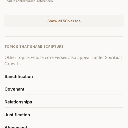
Read in context
Cross-references
Show all 50 verses
TOPICS THAT SHARE SCRIPTURE
Other topics whose core verses also appear under Spiritual
Growth.
Sanctification
Covenant
Relationships
Justification
Atonement