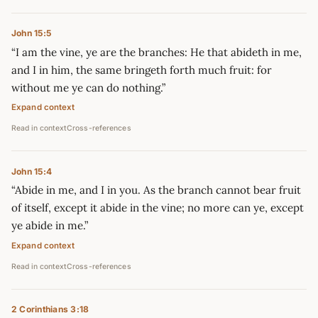
John 15:5
“I am the vine, ye are the branches: He that abideth in me,
and I in him, the same bringeth forth much fruit: for
without me ye can do nothing.”
Expand context
Read in context
Cross-references
John 15:4
“Abide in me, and I in you. As the branch cannot bear fruit
of itself, except it abide in the vine; no more can ye, except
ye abide in me.”
Expand context
Read in context
Cross-references
2 Corinthians 3:18