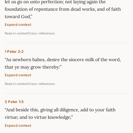
let us go on unto perfection; not laying again the
foundation of repentance from dead works, and of faith
toward God,”
Expand context
Read in context
Cross-references
1 Peter 2:2
“As newborn babes, desire the sincere milk of the word,
that ye may grow thereby:”
Expand context
Read in context
Cross-references
2 Peter 1:5
“And beside this, giving all diligence, add to your faith
virtue; and to virtue knowledge;”
Expand context