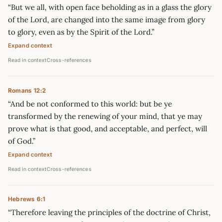
“But we all, with open face beholding as in a glass the glory
of the Lord, are changed into the same image from glory
to glory, even as by the Spirit of the Lord.”
Expand context
Read in context
Cross-references
Romans 12:2
“And be not conformed to this world: but be ye
transformed by the renewing of your mind, that ye may
prove what is that good, and acceptable, and perfect, will
of God.”
Expand context
Read in context
Cross-references
Hebrews 6:1
“Therefore leaving the principles of the doctrine of Christ,