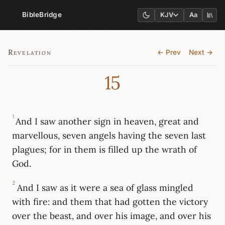
BibleBridge
KJV
Aa
Revelation
← Prev
Next →
15
1
And I saw another sign in heaven, great and
marvellous, seven angels having the seven last
plagues; for in them is filled up the wrath of
God.
2
And I saw as it were a sea of glass mingled
with fire: and them that had gotten the victory
over the beast, and over his image, and over his