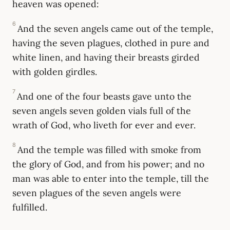
heaven was opened:
6
And the seven angels came out of the temple,
having the seven plagues, clothed in pure and
white linen, and having their breasts girded
with golden girdles.
7
And one of the four beasts gave unto the
seven angels seven golden vials full of the
wrath of God, who liveth for ever and ever.
8
And the temple was filled with smoke from
the glory of God, and from his power; and no
man was able to enter into the temple, till the
seven plagues of the seven angels were
fulfilled.