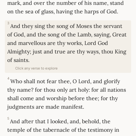
mark, and over the number of his name, stand
on the sea of glass, having the harps of God.
3
And they sing the song of Moses the servant
of God, and the song of the Lamb, saying, Great
and marvellous are thy works, Lord God
Almighty; just and true are thy ways, thou King
of saints.
Click any verse to explore
4
Who shall not fear thee, O Lord, and glorify
thy name? for thou only art holy: for all nations
shall come and worship before thee; for thy
judgments are made manifest.
5
And after that I looked, and, behold, the
temple of the tabernacle of the testimony in