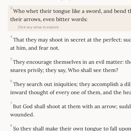
3
Who whet their tongue like a sword, and bend t
their arrows, even bitter words:
Click any verse to explore
4
That they may shoot in secret at the perfect: s
at him, and fear not.
5
They encourage themselves in an evil matter: t
snares privily; they say, Who shall see them?
6
They search out iniquities; they accomplish a di
inward thought of every one of them, and the hear
7
But God shall shoot at them with an arrow; sudd
wounded.
8
So they shall make their own tongue to fall upon