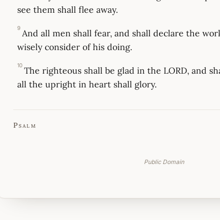
see them shall flee away.
9
And all men shall fear, and shall declare the work
wisely consider of his doing.
10
The righteous shall be glad in the LORD, and sha
all the upright in heart shall glory.
Psalm
Public Domain