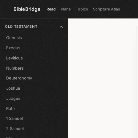
BibleBridge
Read
Plans
Topics
Scripture Atlas
OLD TESTAMENT
Genesis
Exodus
Leviticus
Numbers
Deuteronomy
Joshua
Judges
Ruth
1 Samuel
2 Samuel