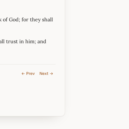
 of God; for they shall
ll trust in him; and
← Prev
Next →