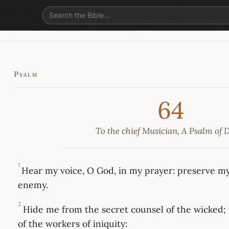
Psalm
64
To the chief Musician, A Psalm of 
1
Hear my voice, O God, in my prayer: preserve my 
enemy.
2
Hide me from the secret counsel of the wicked;
of the workers of iniquity: