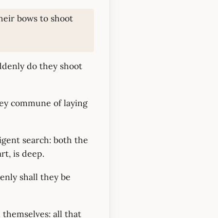
heir bows to shoot
uddenly do they shoot
hey commune of laying
ligent search: both the
t, is deep.
enly shall they be
 themselves: all that