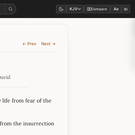
KJV
Aa
Compare
← Prev
Next →
David
life from fear of the
 from the insurrection