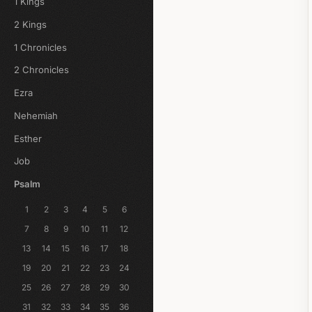
1 Kings
2 Kings
1 Chronicles
2 Chronicles
Ezra
Nehemiah
Esther
Job
Psalm
1
2
3
4
5
6
7
8
9
10
11
12
13
14
15
16
17
18
19
20
21
22
23
24
25
26
27
28
29
30
31
32
33
34
35
36