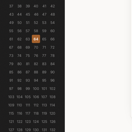
37
38
39
40
41
42
43
44
45
46
47
48
49
50
51
52
53
54
55
56
57
58
59
60
61
62
63
64
65
66
67
68
69
70
71
72
73
74
75
76
77
78
79
80
81
82
83
84
85
86
87
88
89
90
91
92
93
94
95
96
97
98
99
100
101
102
103
104
105
106
107
108
109
110
111
112
113
114
115
116
117
118
119
120
121
122
123
124
125
126
127
128
129
130
131
132