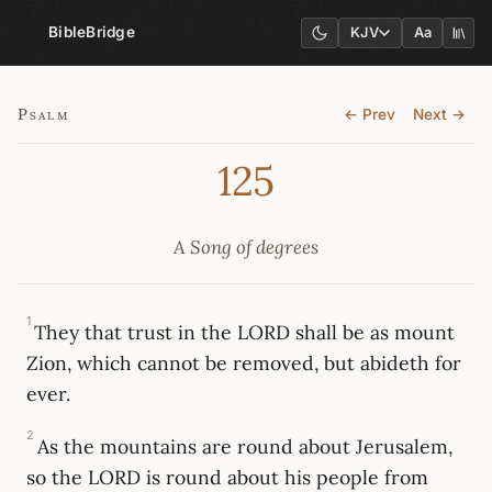
BibleBridge
KJV
Aa
Psalm
← Prev
Next →
125
A Song of degrees
1
They that trust in the LORD shall be as mount
Zion, which cannot be removed, but abideth for
ever.
2
As the mountains are round about Jerusalem,
so the LORD is round about his people from