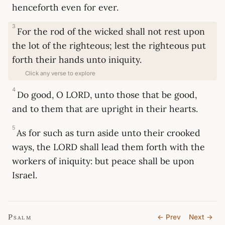
henceforth even for ever.
3
For the rod of the wicked shall not rest upon
the lot of the righteous; lest the righteous put
forth their hands unto iniquity.
Click any verse to explore
4
Do good, O LORD, unto those that be good,
and to them that are upright in their hearts.
5
As for such as turn aside unto their crooked
ways, the LORD shall lead them forth with the
workers of iniquity: but peace shall be upon
Israel.
Psalm
← Prev
Next →