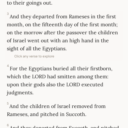
to their goings out.
3
And they departed from Rameses in the first
month, on the fifteenth day of the first month;
on the morrow after the passover the children
of Israel went out with an high hand in the
sight of all the Egyptians.
Click any verse to explore
4
For the Egyptians buried all their firstborn,
which the LORD had smitten among them:
upon their gods also the LORD executed
judgments.
5
And the children of Israel removed from
Rameses, and pitched in Succoth.
6
And they departed from Succoth, and pitched