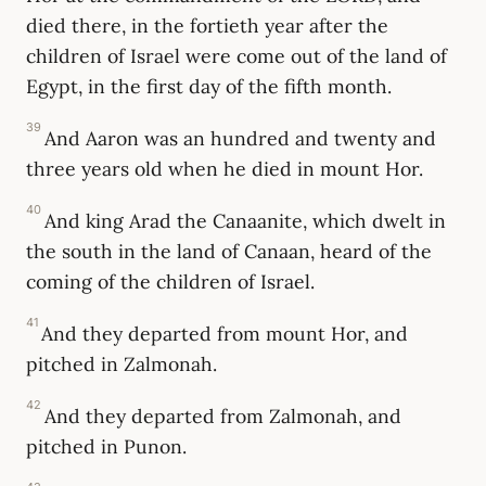
died there, in the fortieth year after the
children of Israel were come out of the land of
Egypt, in the first day of the fifth month.
39
And Aaron was an hundred and twenty and
three years old when he died in mount Hor.
40
And king Arad the Canaanite, which dwelt in
the south in the land of Canaan, heard of the
coming of the children of Israel.
41
And they departed from mount Hor, and
pitched in Zalmonah.
42
And they departed from Zalmonah, and
pitched in Punon.