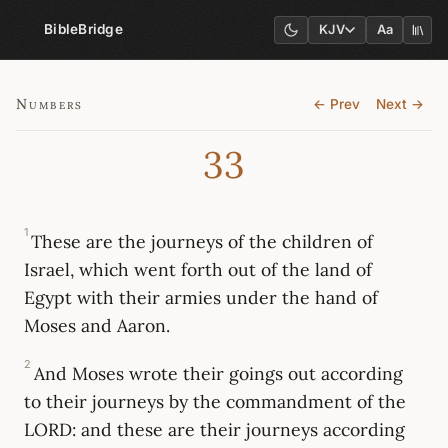
BibleBridge
KJV
Aa
Numbers
← Prev
Next →
33
1
These are the journeys of the children of
Israel, which went forth out of the land of
Egypt with their armies under the hand of
Moses and Aaron.
2
And Moses wrote their goings out according
to their journeys by the commandment of the
LORD: and these are their journeys according