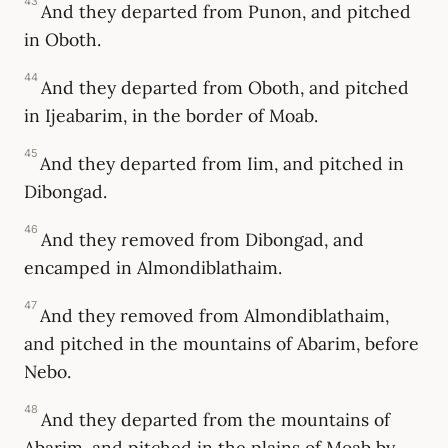
43
And they departed from Punon, and pitched
in Oboth.
44
And they departed from Oboth, and pitched
in Ijeabarim, in the border of Moab.
45
And they departed from Iim, and pitched in
Dibongad.
46
And they removed from Dibongad, and
encamped in Almondiblathaim.
47
And they removed from Almondiblathaim,
and pitched in the mountains of Abarim, before
Nebo.
48
And they departed from the mountains of
Abarim, and pitched in the plains of Moab by