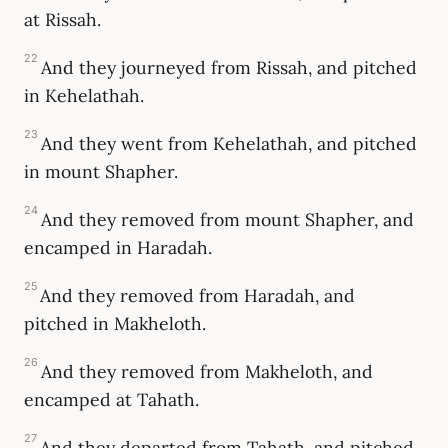
at Rissah.
22
And they journeyed from Rissah, and pitched
in Kehelathah.
23
And they went from Kehelathah, and pitched
in mount Shapher.
24
And they removed from mount Shapher, and
encamped in Haradah.
25
And they removed from Haradah, and
pitched in Makheloth.
26
And they removed from Makheloth, and
encamped at Tahath.
27
And they departed from Tahath, and pitched