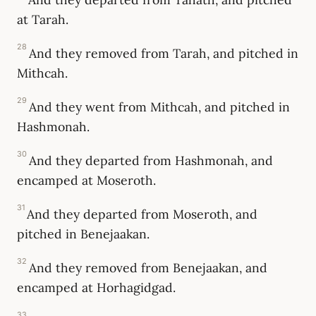
at Tarah.
28
And they removed from Tarah, and pitched in
Mithcah.
29
And they went from Mithcah, and pitched in
Hashmonah.
30
And they departed from Hashmonah, and
encamped at Moseroth.
31
And they departed from Moseroth, and
pitched in Benejaakan.
32
And they removed from Benejaakan, and
encamped at Horhagidgad.
33