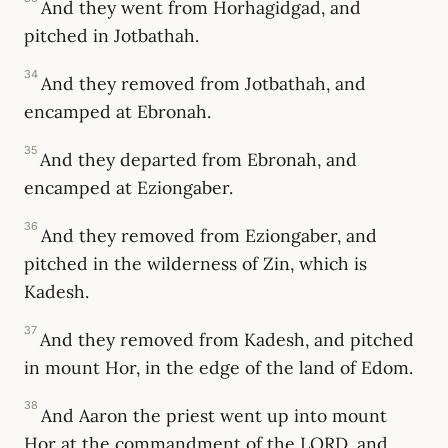
And they went from Horhagidgad, and
pitched in Jotbathah.
34
And they removed from Jotbathah, and
encamped at Ebronah.
35
And they departed from Ebronah, and
encamped at Eziongaber.
36
And they removed from Eziongaber, and
pitched in the wilderness of Zin, which is
Kadesh.
37
And they removed from Kadesh, and pitched
in mount Hor, in the edge of the land of Edom.
38
And Aaron the priest went up into mount
Hor at the commandment of the LORD, and