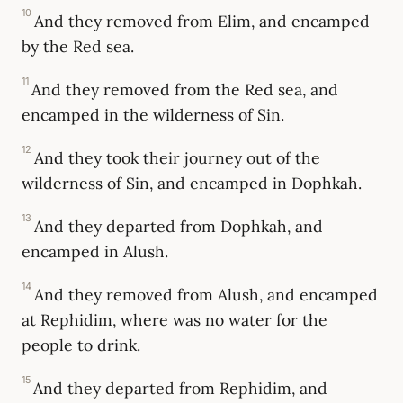
10
And they removed from Elim, and encamped
by the Red sea.
11
And they removed from the Red sea, and
encamped in the wilderness of Sin.
12
And they took their journey out of the
wilderness of Sin, and encamped in Dophkah.
13
And they departed from Dophkah, and
encamped in Alush.
14
And they removed from Alush, and encamped
at Rephidim, where was no water for the
people to drink.
15
And they departed from Rephidim, and