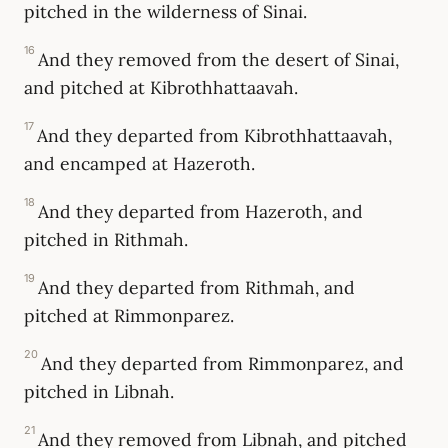
pitched in the wilderness of Sinai.
16
And they removed from the desert of Sinai,
and pitched at Kibrothhattaavah.
17
And they departed from Kibrothhattaavah,
and encamped at Hazeroth.
18
And they departed from Hazeroth, and
pitched in Rithmah.
19
And they departed from Rithmah, and
pitched at Rimmonparez.
20
And they departed from Rimmonparez, and
pitched in Libnah.
21
And they removed from Libnah, and pitched