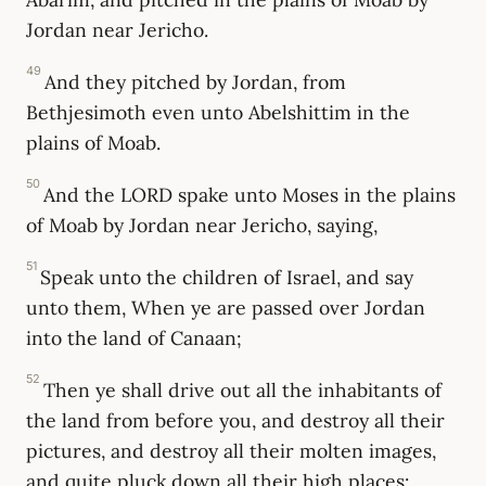
Jordan near Jericho.
49
And they pitched by Jordan, from
Bethjesimoth even unto Abelshittim in the
plains of Moab.
50
And the LORD spake unto Moses in the plains
of Moab by Jordan near Jericho, saying,
51
Speak unto the children of Israel, and say
unto them, When ye are passed over Jordan
into the land of Canaan;
52
Then ye shall drive out all the inhabitants of
the land from before you, and destroy all their
pictures, and destroy all their molten images,
and quite pluck down all their high places: