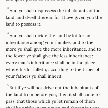
53
And ye shall dispossess the inhabitants of the
land, and dwell therein: for I have given you the
land to possess it.
54
And ye shall divide the land by lot for an
inheritance among your families: and to the
more ye shall give the more inheritance, and to
the fewer ye shall give the less inheritance:
every man's inheritance shall be in the place
where his lot falleth; according to the tribes of
your fathers ye shall inherit.
55
But if ye will not drive out the inhabitants of
the land from before you; then it shall come to
pass, that those which ye let remain of them
shall be pricks in your eyes, and thorns in your