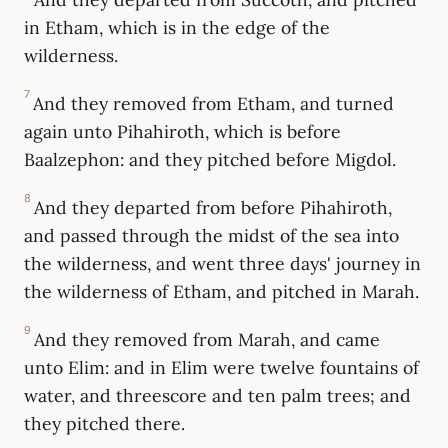
in Etham, which is in the edge of the
wilderness.
7
And they removed from Etham, and turned
again unto Pihahiroth, which is before
Baalzephon: and they pitched before Migdol.
8
And they departed from before Pihahiroth,
and passed through the midst of the sea into
the wilderness, and went three days' journey in
the wilderness of Etham, and pitched in Marah.
9
And they removed from Marah, and came
unto Elim: and in Elim were twelve fountains of
water, and threescore and ten palm trees; and
they pitched there.