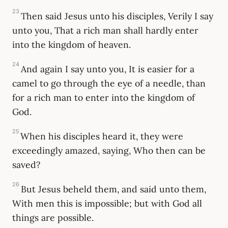
23
Then said Jesus unto his disciples, Verily I say
unto you, That a rich man shall hardly enter
into the kingdom of heaven.
24
And again I say unto you, It is easier for a
camel to go through the eye of a needle, than
for a rich man to enter into the kingdom of
God.
25
When his disciples heard it, they were
exceedingly amazed, saying, Who then can be
saved?
26
But Jesus beheld them, and said unto them,
With men this is impossible; but with God all
things are possible.