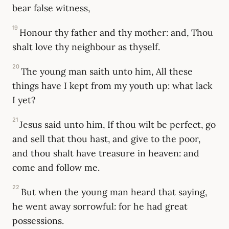
bear false witness,
19
Honour thy father and thy mother: and, Thou
shalt love thy neighbour as thyself.
20
The young man saith unto him, All these
things have I kept from my youth up: what lack
I yet?
21
Jesus said unto him, If thou wilt be perfect, go
and sell that thou hast, and give to the poor,
and thou shalt have treasure in heaven: and
come and follow me.
22
But when the young man heard that saying,
he went away sorrowful: for he had great
possessions.