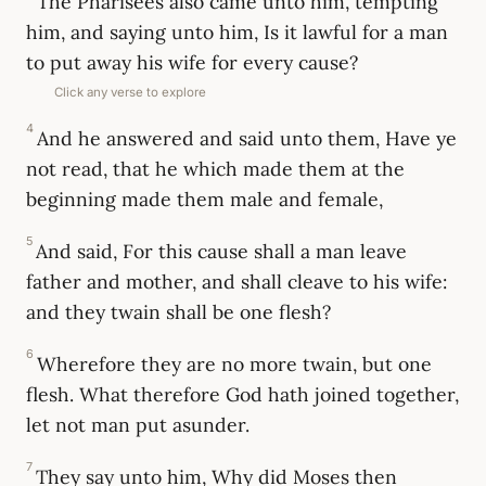
The Pharisees also came unto him, tempting
him, and saying unto him, Is it lawful for a man
to put away his wife for every cause?
Click any verse to explore
4
And he answered and said unto them, Have ye
not read, that he which made them at the
beginning made them male and female,
5
And said, For this cause shall a man leave
father and mother, and shall cleave to his wife:
and they twain shall be one flesh?
6
Wherefore they are no more twain, but one
flesh. What therefore God hath joined together,
let not man put asunder.
7
They say unto him, Why did Moses then