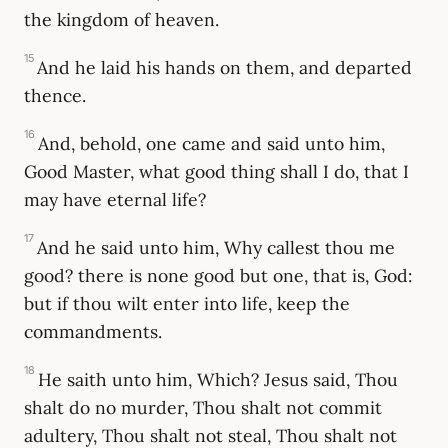
the kingdom of heaven.
15
And he laid his hands on them, and departed
thence.
16
And, behold, one came and said unto him,
Good Master, what good thing shall I do, that I
may have eternal life?
17
And he said unto him, Why callest thou me
good? there is none good but one, that is, God:
but if thou wilt enter into life, keep the
commandments.
18
He saith unto him, Which? Jesus said, Thou
shalt do no murder, Thou shalt not commit
adultery, Thou shalt not steal, Thou shalt not