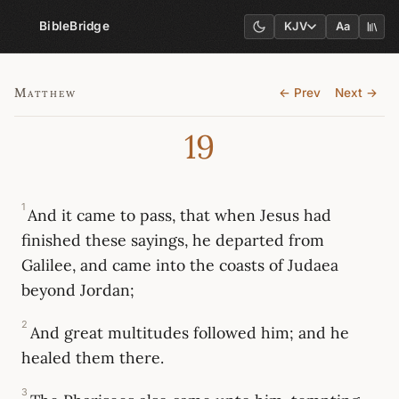
BibleBridge
KJV
Aa
Matthew
← Prev
Next →
19
1
And it came to pass, that when Jesus had
finished these sayings, he departed from
Galilee, and came into the coasts of Judaea
beyond Jordan;
2
And great multitudes followed him; and he
healed them there.
3