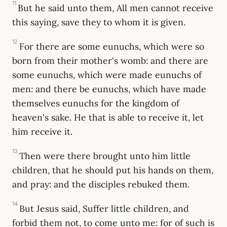
11
But he said unto them, All men cannot receive
this saying, save they to whom it is given.
12
For there are some eunuchs, which were so
born from their mother's womb: and there are
some eunuchs, which were made eunuchs of
men: and there be eunuchs, which have made
themselves eunuchs for the kingdom of
heaven's sake. He that is able to receive it, let
him receive it.
13
Then were there brought unto him little
children, that he should put his hands on them,
and pray: and the disciples rebuked them.
14
But Jesus said, Suffer little children, and
forbid them not, to come unto me: for of such is