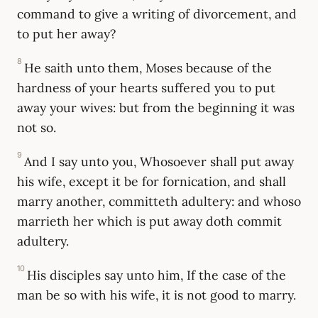
command to give a writing of divorcement, and
to put her away?
8
He saith unto them, Moses because of the
hardness of your hearts suffered you to put
away your wives: but from the beginning it was
not so.
9
And I say unto you, Whosoever shall put away
his wife, except it be for fornication, and shall
marry another, committeth adultery: and whoso
marrieth her which is put away doth commit
adultery.
10
His disciples say unto him, If the case of the
man be so with his wife, it is not good to marry.