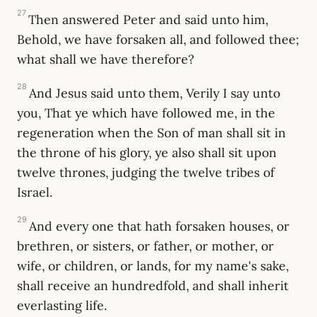
27
Then answered Peter and said unto him,
Behold, we have forsaken all, and followed thee;
what shall we have therefore?
28
And Jesus said unto them, Verily I say unto
you, That ye which have followed me, in the
regeneration when the Son of man shall sit in
the throne of his glory, ye also shall sit upon
twelve thrones, judging the twelve tribes of
Israel.
29
And every one that hath forsaken houses, or
brethren, or sisters, or father, or mother, or
wife, or children, or lands, for my name's sake,
shall receive an hundredfold, and shall inherit
everlasting life.