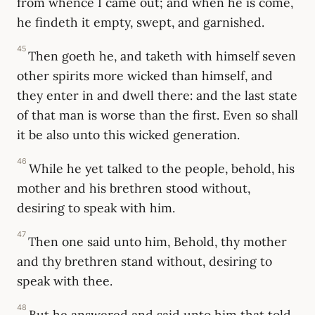
from whence I came out; and when he is come,
he findeth it empty, swept, and garnished.
45
Then goeth he, and taketh with himself seven
other spirits more wicked than himself, and
they enter in and dwell there: and the last state
of that man is worse than the first. Even so shall
it be also unto this wicked generation.
46
While he yet talked to the people, behold, his
mother and his brethren stood without,
desiring to speak with him.
47
Then one said unto him, Behold, thy mother
and thy brethren stand without, desiring to
speak with thee.
48
But he answered and said unto him that told