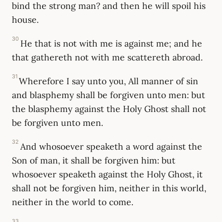
bind the strong man? and then he will spoil his
house.
30
He that is not with me is against me; and he
that gathereth not with me scattereth abroad.
31
Wherefore I say unto you, All manner of sin
and blasphemy shall be forgiven unto men: but
the blasphemy against the Holy Ghost shall not
be forgiven unto men.
32
And whosoever speaketh a word against the
Son of man, it shall be forgiven him: but
whosoever speaketh against the Holy Ghost, it
shall not be forgiven him, neither in this world,
neither in the world to come.
33