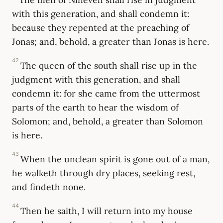
with this generation, and shall condemn it:
because they repented at the preaching of
Jonas; and, behold, a greater than Jonas is here.
42
The queen of the south shall rise up in the
judgment with this generation, and shall
condemn it: for she came from the uttermost
parts of the earth to hear the wisdom of
Solomon; and, behold, a greater than Solomon
is here.
43
When the unclean spirit is gone out of a man,
he walketh through dry places, seeking rest,
and findeth none.
44
Then he saith, I will return into my house