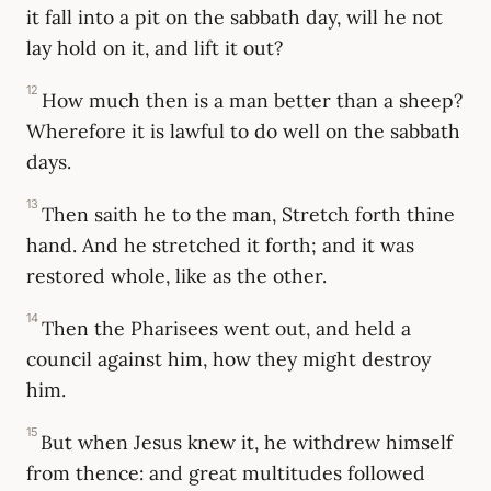
it fall into a pit on the sabbath day, will he not
lay hold on it, and lift it out?
12
How much then is a man better than a sheep?
Wherefore it is lawful to do well on the sabbath
days.
13
Then saith he to the man, Stretch forth thine
hand. And he stretched it forth; and it was
restored whole, like as the other.
14
Then the Pharisees went out, and held a
council against him, how they might destroy
him.
15
But when Jesus knew it, he withdrew himself
from thence: and great multitudes followed