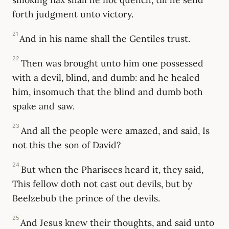
forth judgment unto victory.
21
And in his name shall the Gentiles trust.
22
Then was brought unto him one possessed
with a devil, blind, and dumb: and he healed
him, insomuch that the blind and dumb both
spake and saw.
23
And all the people were amazed, and said, Is
not this the son of David?
24
But when the Pharisees heard it, they said,
This fellow doth not cast out devils, but by
Beelzebub the prince of the devils.
25
And Jesus knew their thoughts, and said unto