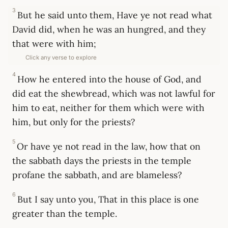
3
But he said unto them, Have ye not read what
David did, when he was an hungred, and they
that were with him;
Click any verse to explore
4
How he entered into the house of God, and
did eat the shewbread, which was not lawful for
him to eat, neither for them which were with
him, but only for the priests?
5
Or have ye not read in the law, how that on
the sabbath days the priests in the temple
profane the sabbath, and are blameless?
6
But I say unto you, That in this place is one
greater than the temple.