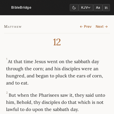
BibleBridge
KJV
Aa
Matthew
← Prev
Next →
12
1
At that time Jesus went on the sabbath day
through the corn; and his disciples were an
hungred, and began to pluck the ears of corn,
and to eat.
2
But when the Pharisees saw it, they said unto
him, Behold, thy disciples do that which is not
lawful to do upon the sabbath day.