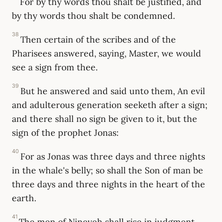
For by thy words thou shalt be justified, and
by thy words thou shalt be condemned.
38
Then certain of the scribes and of the
Pharisees answered, saying, Master, we would
see a sign from thee.
39
But he answered and said unto them, An evil
and adulterous generation seeketh after a sign;
and there shall no sign be given to it, but the
sign of the prophet Jonas:
40
For as Jonas was three days and three nights
in the whale's belly; so shall the Son of man be
three days and three nights in the heart of the
earth.
41
The men of Nineveh shall rise in judgment