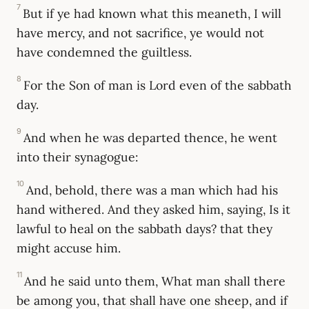
7
But if ye had known what this meaneth, I will
have mercy, and not sacrifice, ye would not
have condemned the guiltless.
8
For the Son of man is Lord even of the sabbath
day.
9
And when he was departed thence, he went
into their synagogue:
10
And, behold, there was a man which had his
hand withered. And they asked him, saying, Is it
lawful to heal on the sabbath days? that they
might accuse him.
11
And he said unto them, What man shall there
be among you, that shall have one sheep, and if