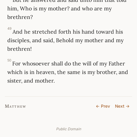
him, Who is my mother? and who are my
brethren?
49
And he stretched forth his hand toward his
disciples, and said, Behold my mother and my
brethren!
50
For whosoever shall do the will of my Father
which is in heaven, the same is my brother, and
sister, and mother.
Matthew
← Prev
Next →
Public Domain