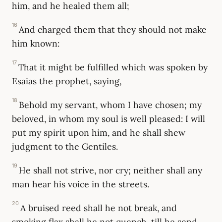
him, and he healed them all;
16
And charged them that they should not make
him known:
17
That it might be fulfilled which was spoken by
Esaias the prophet, saying,
18
Behold my servant, whom I have chosen; my
beloved, in whom my soul is well pleased: I will
put my spirit upon him, and he shall shew
judgment to the Gentiles.
19
He shall not strive, nor cry; neither shall any
man hear his voice in the streets.
20
A bruised reed shall he not break, and
smoking flax shall he not quench, till he send