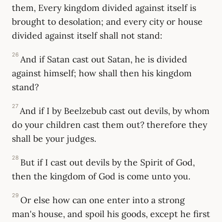
them, Every kingdom divided against itself is
brought to desolation; and every city or house
divided against itself shall not stand:
26
And if Satan cast out Satan, he is divided
against himself; how shall then his kingdom
stand?
27
And if I by Beelzebub cast out devils, by whom
do your children cast them out? therefore they
shall be your judges.
28
But if I cast out devils by the Spirit of God,
then the kingdom of God is come unto you.
29
Or else how can one enter into a strong
man's house, and spoil his goods, except he first