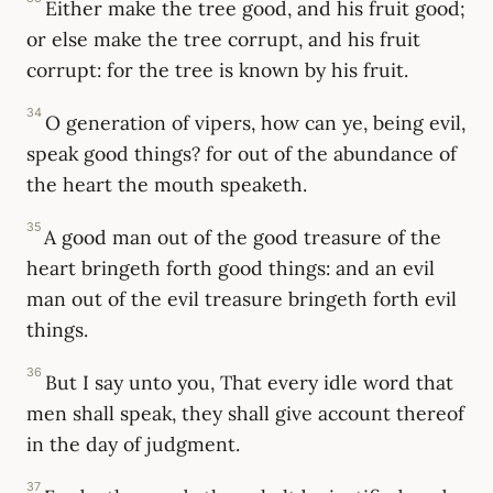
Either make the tree good, and his fruit good;
or else make the tree corrupt, and his fruit
corrupt: for the tree is known by his fruit.
34
O generation of vipers, how can ye, being evil,
speak good things? for out of the abundance of
the heart the mouth speaketh.
35
A good man out of the good treasure of the
heart bringeth forth good things: and an evil
man out of the evil treasure bringeth forth evil
things.
36
But I say unto you, That every idle word that
men shall speak, they shall give account thereof
in the day of judgment.
37