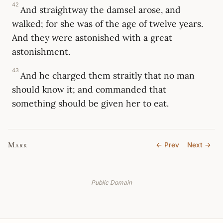
42
And straightway the damsel arose, and
walked; for she was of the age of twelve years.
And they were astonished with a great
astonishment.
43
And he charged them straitly that no man
should know it; and commanded that
something should be given her to eat.
Mark
← Prev
Next →
Public Domain