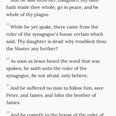
hath made thee whole; go in peace, and be
whole of thy plague.
35
While he yet spake, there came from the
ruler of the synagogue's house certain which
said, Thy daughter is dead: why troublest thou
the Master any further?
36
As soon as Jesus heard the word that was
spoken, he saith unto the ruler of the
synagogue, Be not afraid, only believe.
37
And he suffered no man to follow him, save
Peter, and James, and John the brother of
James.
38
And he cometh to the house of the ruler of