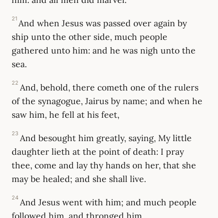
21
And when Jesus was passed over again by
ship unto the other side, much people
gathered unto him: and he was nigh unto the
sea.
22
And, behold, there cometh one of the rulers
of the synagogue, Jairus by name; and when he
saw him, he fell at his feet,
23
And besought him greatly, saying, My little
daughter lieth at the point of death: I pray
thee, come and lay thy hands on her, that she
may be healed; and she shall live.
24
And Jesus went with him; and much people
followed him, and thronged him.