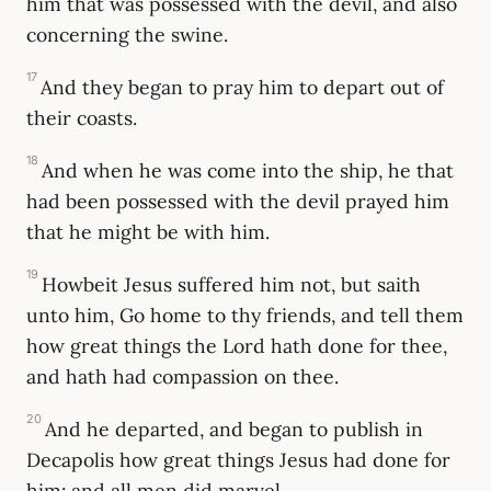
him that was possessed with the devil, and also
concerning the swine.
17
And they began to pray him to depart out of
their coasts.
18
And when he was come into the ship, he that
had been possessed with the devil prayed him
that he might be with him.
19
Howbeit Jesus suffered him not, but saith
unto him, Go home to thy friends, and tell them
how great things the Lord hath done for thee,
and hath had compassion on thee.
20
And he departed, and began to publish in
Decapolis how great things Jesus had done for
him: and all men did marvel.