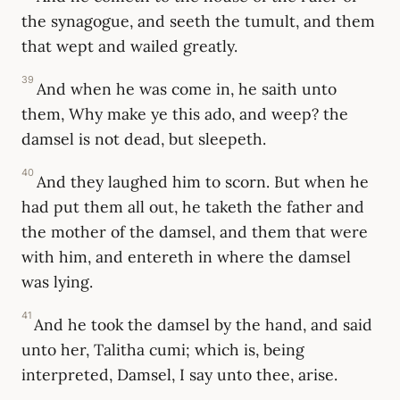
the synagogue, and seeth the tumult, and them
that wept and wailed greatly.
39
And when he was come in, he saith unto
them, Why make ye this ado, and weep? the
damsel is not dead, but sleepeth.
40
And they laughed him to scorn. But when he
had put them all out, he taketh the father and
the mother of the damsel, and them that were
with him, and entereth in where the damsel
was lying.
41
And he took the damsel by the hand, and said
unto her, Talitha cumi; which is, being
interpreted, Damsel, I say unto thee, arise.