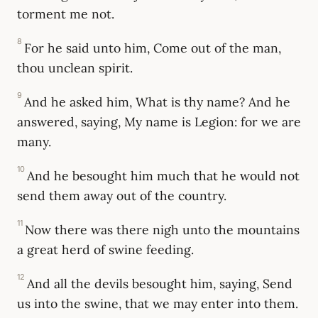
torment me not.
8
For he said unto him, Come out of the man,
thou unclean spirit.
9
And he asked him, What is thy name? And he
answered, saying, My name is Legion: for we are
many.
10
And he besought him much that he would not
send them away out of the country.
11
Now there was there nigh unto the mountains
a great herd of swine feeding.
12
And all the devils besought him, saying, Send
us into the swine, that we may enter into them.