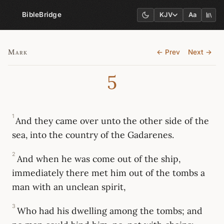
BibleBridge
KJV
Aa
Mark
← Prev
Next →
5
1
And they came over unto the other side of the
sea, into the country of the Gadarenes.
2
And when he was come out of the ship,
immediately there met him out of the tombs a
man with an unclean spirit,
3
Who had his dwelling among the tombs; and