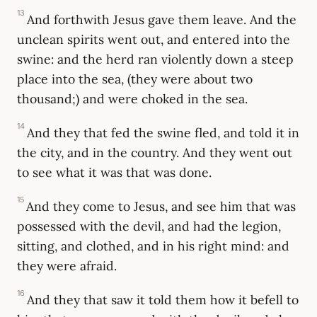
13
And forthwith Jesus gave them leave. And the
unclean spirits went out, and entered into the
swine: and the herd ran violently down a steep
place into the sea, (they were about two
thousand;) and were choked in the sea.
14
And they that fed the swine fled, and told it in
the city, and in the country. And they went out
to see what it was that was done.
15
And they come to Jesus, and see him that was
possessed with the devil, and had the legion,
sitting, and clothed, and in his right mind: and
they were afraid.
16
And they that saw it told them how it befell to