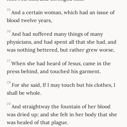
25
And a certain woman, which had an issue of
blood twelve years,
26
And had suffered many things of many
physicians, and had spent all that she had, and
was nothing bettered, but rather grew worse,
27
When she had heard of Jesus, came in the
press behind, and touched his garment.
28
For she said, If I may touch but his clothes, I
shall be whole.
29
And straightway the fountain of her blood
was dried up; and she felt in her body that she
was healed of that plague.