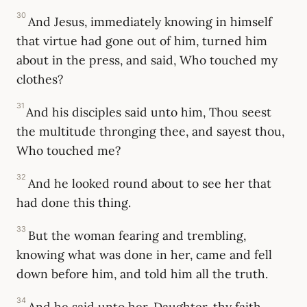
30
And Jesus, immediately knowing in himself
that virtue had gone out of him, turned him
about in the press, and said, Who touched my
clothes?
31
And his disciples said unto him, Thou seest
the multitude thronging thee, and sayest thou,
Who touched me?
32
And he looked round about to see her that
had done this thing.
33
But the woman fearing and trembling,
knowing what was done in her, came and fell
down before him, and told him all the truth.
34
And he said unto her, Daughter, thy faith