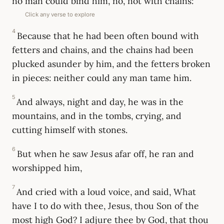
no man could bind him, no, not with chains:
Click any verse to explore
4
Because that he had been often bound with
fetters and chains, and the chains had been
plucked asunder by him, and the fetters broken
in pieces: neither could any man tame him.
5
And always, night and day, he was in the
mountains, and in the tombs, crying, and
cutting himself with stones.
6
But when he saw Jesus afar off, he ran and
worshipped him,
7
And cried with a loud voice, and said, What
have I to do with thee, Jesus, thou Son of the
most high God? I adjure thee by God, that thou