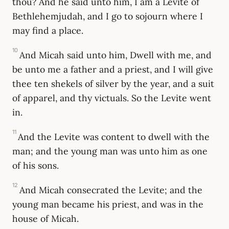
thou? And he said unto him, I am a Levite of
Bethlehemjudah, and I go to sojourn where I
may find a place.
10
And Micah said unto him, Dwell with me, and
be unto me a father and a priest, and I will give
thee ten shekels of silver by the year, and a suit
of apparel, and thy victuals. So the Levite went
in.
11
And the Levite was content to dwell with the
man; and the young man was unto him as one
of his sons.
12
And Micah consecrated the Levite; and the
young man became his priest, and was in the
house of Micah.