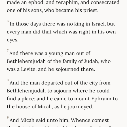
made an ephod, and teraphim, and consecrated
one of his sons, who became his priest.
6
In those days there was no king in Israel, but
every man did that which was right in his own
eyes.
7
And there was a young man out of
Bethlehemjudah of the family of Judah, who
was a Levite, and he sojourned there.
8
And the man departed out of the city from
Bethlehemjudah to sojourn where he could
find a place: and he came to mount Ephraim to
the house of Micah, as he journeyed.
9
And Micah said unto him, Whence comest