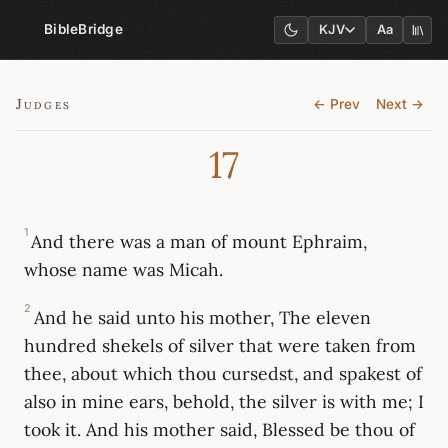
BibleBridge
KJV
Aa
Judges
← Prev
Next →
17
1
And there was a man of mount Ephraim,
whose name was Micah.
2
And he said unto his mother, The eleven
hundred shekels of silver that were taken from
thee, about which thou cursedst, and spakest of
also in mine ears, behold, the silver is with me; I
took it. And his mother said, Blessed be thou of