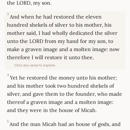
the LORD, my son.
3
And when he had restored the eleven
hundred shekels of silver to his mother, his
mother said, I had wholly dedicated the silver
unto the LORD from my hand for my son, to
make a graven image and a molten image: now
therefore I will restore it unto thee.
Click any verse to explore
4
Yet he restored the money unto his mother;
and his mother took two hundred shekels of
silver, and gave them to the founder, who made
thereof a graven image and a molten image:
and they were in the house of Micah.
5
And the man Micah had an house of gods, and