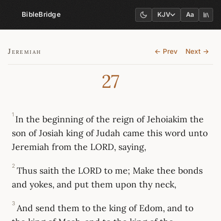
BibleBridge
KJV
Aa
Jeremiah
← Prev
Next →
27
1
In the beginning of the reign of Jehoiakim the
son of Josiah king of Judah came this word unto
Jeremiah from the LORD, saying,
2
Thus saith the LORD to me; Make thee bonds
and yokes, and put them upon thy neck,
3
And send them to the king of Edom, and to