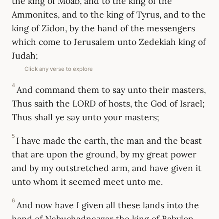
the king of Moab, and to the king of the
Ammonites, and to the king of Tyrus, and to the
king of Zidon, by the hand of the messengers
which come to Jerusalem unto Zedekiah king of
Judah;
Click any verse to explore
4
And command them to say unto their masters,
Thus saith the LORD of hosts, the God of Israel;
Thus shall ye say unto your masters;
5
I have made the earth, the man and the beast
that are upon the ground, by my great power
and by my outstretched arm, and have given it
unto whom it seemed meet unto me.
6
And now have I given all these lands into the
hand of Nebuchadnezzar the king of Babylon,