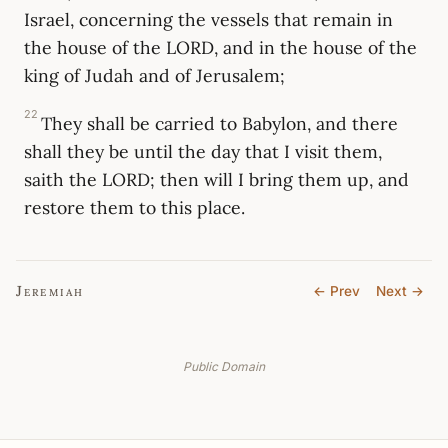
Israel, concerning the vessels that remain in
the house of the LORD, and in the house of the
king of Judah and of Jerusalem;
22
They shall be carried to Babylon, and there
shall they be until the day that I visit them,
saith the LORD; then will I bring them up, and
restore them to this place.
Jeremiah
← Prev
Next →
Public Domain