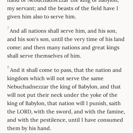
my servant; and the beasts of the field have I
given him also to serve him.
7
And all nations shall serve him, and his son,
and his son's son, until the very time of his land
come: and then many nations and great kings
shall serve themselves of him.
8
And it shall come to pass, that the nation and
kingdom which will not serve the same
Nebuchadnezzar the king of Babylon, and that
will not put their neck under the yoke of the
king of Babylon, that nation will I punish, saith
the LORD, with the sword, and with the famine,
and with the pestilence, until I have consumed
them by his hand.