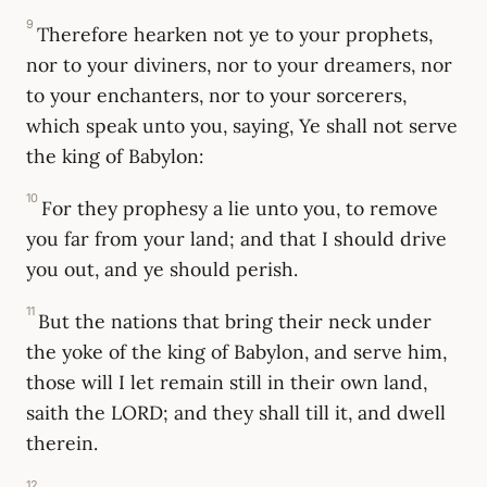
9
Therefore hearken not ye to your prophets,
nor to your diviners, nor to your dreamers, nor
to your enchanters, nor to your sorcerers,
which speak unto you, saying, Ye shall not serve
the king of Babylon:
10
For they prophesy a lie unto you, to remove
you far from your land; and that I should drive
you out, and ye should perish.
11
But the nations that bring their neck under
the yoke of the king of Babylon, and serve him,
those will I let remain still in their own land,
saith the LORD; and they shall till it, and dwell
therein.
12