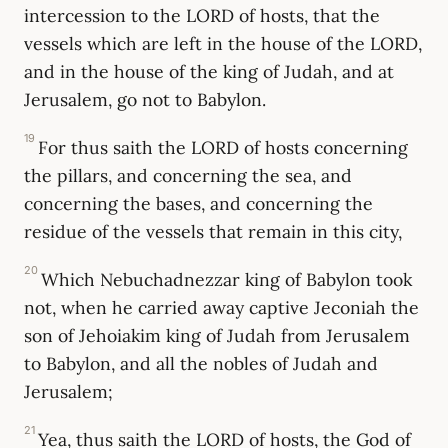
intercession to the LORD of hosts, that the
vessels which are left in the house of the LORD,
and in the house of the king of Judah, and at
Jerusalem, go not to Babylon.
19
For thus saith the LORD of hosts concerning
the pillars, and concerning the sea, and
concerning the bases, and concerning the
residue of the vessels that remain in this city,
20
Which Nebuchadnezzar king of Babylon took
not, when he carried away captive Jeconiah the
son of Jehoiakim king of Judah from Jerusalem
to Babylon, and all the nobles of Judah and
Jerusalem;
21
Yea, thus saith the LORD of hosts, the God of