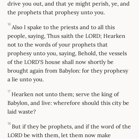
drive you out, and that ye might perish, ye, and
the prophets that prophesy unto you.
16
Also I spake to the priests and to all this
people, saying, Thus saith the LORD; Hearken
not to the words of your prophets that
prophesy unto you, saying, Behold, the vessels
of the LORD'S house shall now shortly be
brought again from Babylon: for they prophesy
a lie unto you.
17
Hearken not unto them; serve the king of
Babylon, and live: wherefore should this city be
laid waste?
18
But if they be prophets, and if the word of the
LORD be with them, let them now make