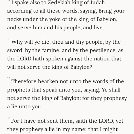
I spake also to Zedekiah king of Judah
according to all these words, saying, Bring your
necks under the yoke of the king of Babylon,
and serve him and his people, and live.
13
Why will ye die, thou and thy people, by the
sword, by the famine, and by the pestilence, as
the LORD hath spoken against the nation that
will not serve the king of Babylon?
14
Therefore hearken not unto the words of the
prophets that speak unto you, saying, Ye shall
not serve the king of Babylon: for they prophesy
a lie unto you.
15
For I have not sent them, saith the LORD, yet
they prophesy a lie in my name; that I might