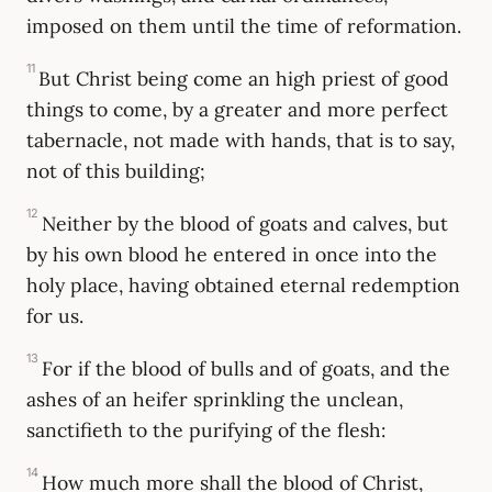
imposed on them until the time of reformation.
11
But Christ being come an high priest of good
things to come, by a greater and more perfect
tabernacle, not made with hands, that is to say,
not of this building;
12
Neither by the blood of goats and calves, but
by his own blood he entered in once into the
holy place, having obtained eternal redemption
for us.
13
For if the blood of bulls and of goats, and the
ashes of an heifer sprinkling the unclean,
sanctifieth to the purifying of the flesh:
14
How much more shall the blood of Christ,