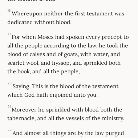
18
Whereupon neither the first testament was
dedicated without blood.
19
For when Moses had spoken every precept to
all the people according to the law, he took the
blood of calves and of goats, with water, and
scarlet wool, and hyssop, and sprinkled both
the book, and all the people,
20
Saying, This is the blood of the testament
which God hath enjoined unto you.
21
Moreover he sprinkled with blood both the
tabernacle, and all the vessels of the ministry.
22
And almost all things are by the law purged