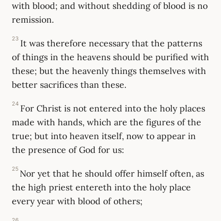
with blood; and without shedding of blood is no
remission.
23
It was therefore necessary that the patterns
of things in the heavens should be purified with
these; but the heavenly things themselves with
better sacrifices than these.
24
For Christ is not entered into the holy places
made with hands, which are the figures of the
true; but into heaven itself, now to appear in
the presence of God for us:
25
Nor yet that he should offer himself often, as
the high priest entereth into the holy place
every year with blood of others;
26