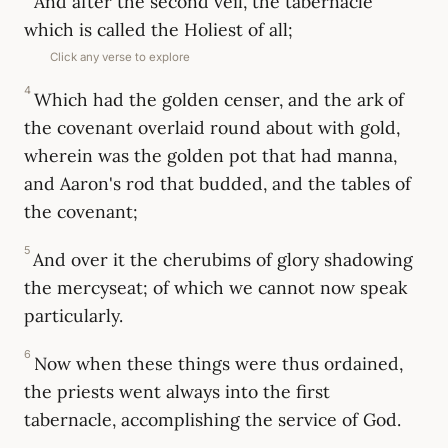
And after the second veil, the tabernacle
which is called the Holiest of all;
Click any verse to explore
4
Which had the golden censer, and the ark of
the covenant overlaid round about with gold,
wherein was the golden pot that had manna,
and Aaron's rod that budded, and the tables of
the covenant;
5
And over it the cherubims of glory shadowing
the mercyseat; of which we cannot now speak
particularly.
6
Now when these things were thus ordained,
the priests went always into the first
tabernacle, accomplishing the service of God.