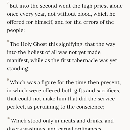
7
But into the second went the high priest alone
once every year, not without blood, which he
offered for himself, and for the errors of the
people:
8
The Holy Ghost this signifying, that the way
into the holiest of all was not yet made
manifest, while as the first tabernacle was yet
standing:
9
Which was a figure for the time then present,
in which were offered both gifts and sacrifices,
that could not make him that did the service
perfect, as pertaining to the conscience;
10
Which stood only in meats and drinks, and
divers washings, and carnal ordinances,