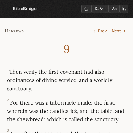
BibleBridge
KJV
Aa
Hebrews
← Prev
Next →
9
1
Then verily the first covenant had also
ordinances of divine service, and a worldly
sanctuary.
2
For there was a tabernacle made; the first,
wherein was the candlestick, and the table, and
the shewbread; which is called the sanctuary.
3