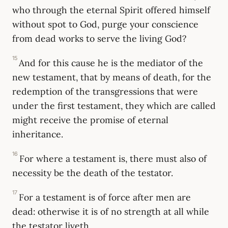
who through the eternal Spirit offered himself
without spot to God, purge your conscience
from dead works to serve the living God?
15
And for this cause he is the mediator of the
new testament, that by means of death, for the
redemption of the transgressions that were
under the first testament, they which are called
might receive the promise of eternal
inheritance.
16
For where a testament is, there must also of
necessity be the death of the testator.
17
For a testament is of force after men are
dead: otherwise it is of no strength at all while
the testator liveth.