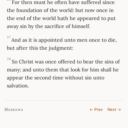
For then must he often have suffered since
the foundation of the world: but now once in
the end of the world hath he appeared to put
away sin by the sacrifice of himself.
27
And as it is appointed unto men once to die,
but after this the judgment:
28
So Christ was once offered to bear the sins of
many; and unto them that look for him shall he
appear the second time without sin unto
salvation.
Hebrews
← Prev
Next →