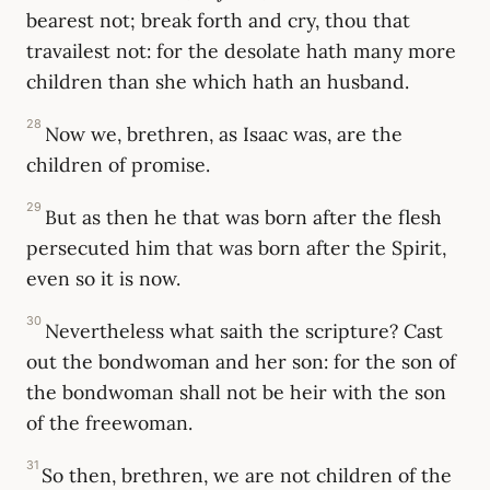
bearest not; break forth and cry, thou that
travailest not: for the desolate hath many more
children than she which hath an husband.
28
Now we, brethren, as Isaac was, are the
children of promise.
29
But as then he that was born after the flesh
persecuted him that was born after the Spirit,
even so it is now.
30
Nevertheless what saith the scripture? Cast
out the bondwoman and her son: for the son of
the bondwoman shall not be heir with the son
of the freewoman.
31
So then, brethren, we are not children of the