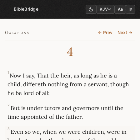
BibleBridge
KJV
Aa
Galatians
← Prev
Next →
4
1
Now I say, That the heir, as long as he is a
child, differeth nothing from a servant, though
he be lord of all;
2
But is under tutors and governors until the
time appointed of the father.
3
Even so we, when we were children, were in