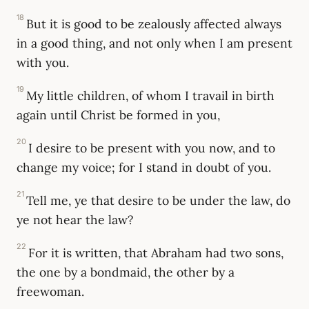
18
But it is good to be zealously affected always
in a good thing, and not only when I am present
with you.
19
My little children, of whom I travail in birth
again until Christ be formed in you,
20
I desire to be present with you now, and to
change my voice; for I stand in doubt of you.
21
Tell me, ye that desire to be under the law, do
ye not hear the law?
22
For it is written, that Abraham had two sons,
the one by a bondmaid, the other by a
freewoman.