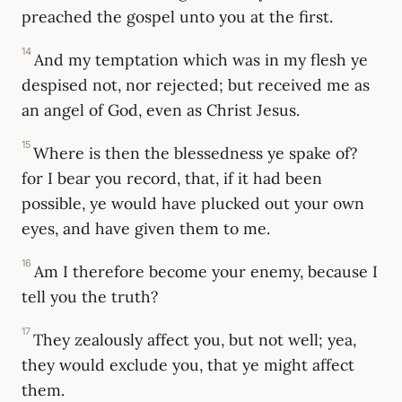
preached the gospel unto you at the first.
14
And my temptation which was in my flesh ye
despised not, nor rejected; but received me as
an angel of God, even as Christ Jesus.
15
Where is then the blessedness ye spake of?
for I bear you record, that, if it had been
possible, ye would have plucked out your own
eyes, and have given them to me.
16
Am I therefore become your enemy, because I
tell you the truth?
17
They zealously affect you, but not well; yea,
they would exclude you, that ye might affect
them.