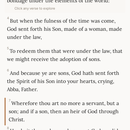
bondage under the elements of the world:
Click any verse to explore
4
But when the fulness of the time was come,
God sent forth his Son, made of a woman, made
under the law,
5
To redeem them that were under the law, that
we might receive the adoption of sons.
6
And because ye are sons, God hath sent forth
the Spirit of his Son into your hearts, crying,
Abba, Father.
7
Wherefore thou art no more a servant, but a
son; and if a son, then an heir of God through
Christ.
8