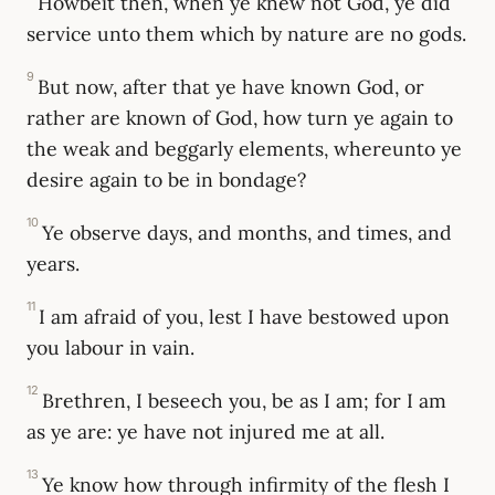
Howbeit then, when ye knew not God, ye did
service unto them which by nature are no gods.
9
But now, after that ye have known God, or
rather are known of God, how turn ye again to
the weak and beggarly elements, whereunto ye
desire again to be in bondage?
10
Ye observe days, and months, and times, and
years.
11
I am afraid of you, lest I have bestowed upon
you labour in vain.
12
Brethren, I beseech you, be as I am; for I am
as ye are: ye have not injured me at all.
13
Ye know how through infirmity of the flesh I