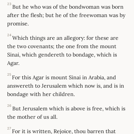
23
But he who was of the bondwoman was born
after the flesh; but he of the freewoman was by
promise.
24
Which things are an allegory: for these are
the two covenants; the one from the mount
Sinai, which gendereth to bondage, which is
Agar.
25
For this Agar is mount Sinai in Arabia, and
answereth to Jerusalem which now is, and is in
bondage with her children.
26
But Jerusalem which is above is free, which is
the mother of us all.
27
For it is written, Rejoice, thou barren that