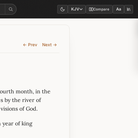
KJV
Aa
Compare
← Prev
Next →
 fourth month, in the
s by the river of
visions of God.
h year of king