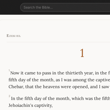
Ezekiel
1
1
Now it came to pass in the thirtieth year, in the
fifth day of the month, as I was among the captive
Chebar, that the heavens were opened, and I saw 
2
In the fifth day of the month, which was the fift
Jehoiachin's captivity,