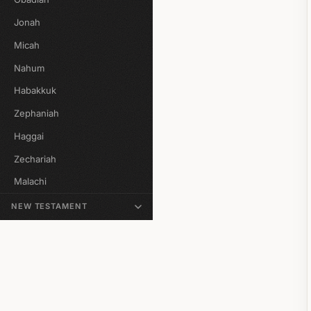
Jonah
Micah
Nahum
Habakkuk
Zephaniah
Haggai
Zechariah
Malachi
NEW TESTAMENT