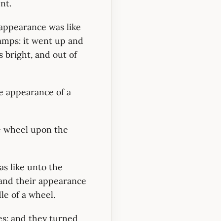
nt.
r appearance was like
lamps: it went up and
 bright, and out of
e appearance of a
ne wheel upon the
s like unto the
: and their appearance
le of a wheel.
es: and they turned