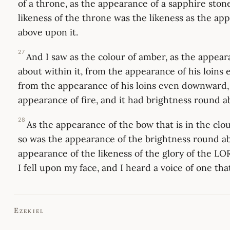
of a throne, as the appearance of a sapphire ston
likeness of the throne was the likeness as the ap
above upon it.
27
And I saw as the colour of amber, as the appear
about within it, from the appearance of his loins
from the appearance of his loins even downward, 
appearance of fire, and it had brightness round a
28
As the appearance of the bow that is in the clou
so was the appearance of the brightness round ab
appearance of the likeness of the glory of the LO
I fell upon my face, and I heard a voice of one tha
Ezekiel