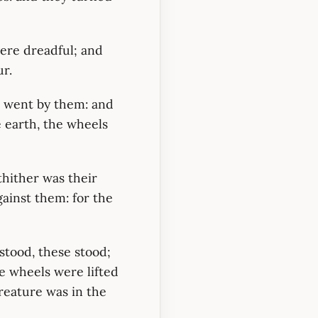
were dreadful; and
ur.
s went by them: and
e earth, the wheels
thither was their
gainst them: for the
tood, these stood;
e wheels were lifted
creature was in the