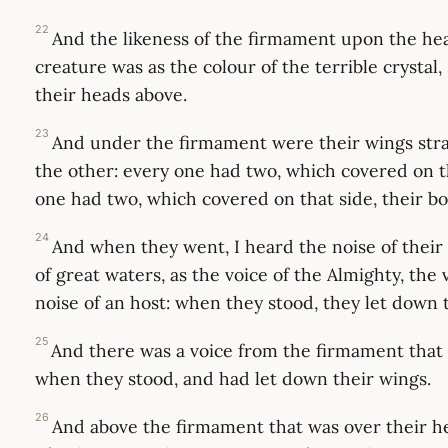
22
And the likeness of the firmament upon the hea
creature was as the colour of the terrible crystal,
their heads above.
23
And under the firmament were their wings stra
the other: every one had two, which covered on t
one had two, which covered on that side, their bo
24
And when they went, I heard the noise of their 
of great waters, as the voice of the Almighty, the 
noise of an host: when they stood, they let down 
25
And there was a voice from the firmament that 
when they stood, and had let down their wings.
26
And above the firmament that was over their h