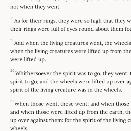
not when they went.
18
As for their rings, they were so high that they 
their rings were full of eyes round about them fo
19
And when the living creatures went, the wheel
when the living creatures were lifted up from th
were lifted up.
20
Whithersoever the spirit was to go, they went, 
spirit to go; and the wheels were lifted up over a
spirit of the living creature was in the wheels.
21
When those went, these went; and when those s
and when those were lifted up from the earth, th
up over against them: for the spirit of the living 
wheels.