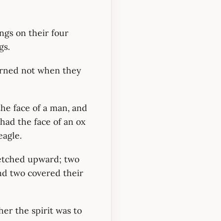
ngs on their four
gs.
urned not when they
 the face of a man, and
 had the face of an ox
eagle.
retched upward; two
nd two covered their
er the spirit was to