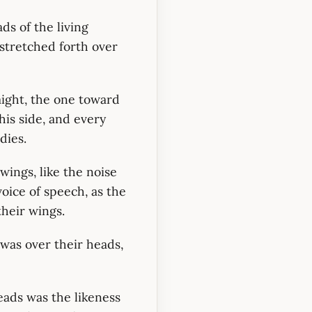
ds of the living
 stretched forth over
ight, the one toward
his side, and every
dies.
wings, like the noise
voice of speech, as the
their wings.
was over their heads,
eads was the likeness