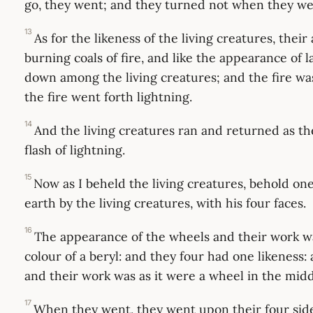
go, they went; and they turned not when they we
13
As for the likeness of the living creatures, thei
burning coals of fire, and like the appearance of 
down among the living creatures; and the fire was
the fire went forth lightning.
14
And the living creatures ran and returned as th
flash of lightning.
15
Now as I beheld the living creatures, behold o
earth by the living creatures, with his four faces.
16
The appearance of the wheels and their work wa
colour of a beryl: and they four had one likeness
and their work was as it were a wheel in the midd
17
When they went, they went upon their four sid