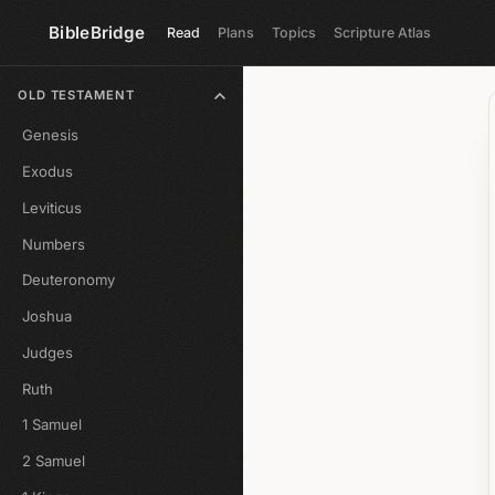
BibleBridge
Read
Plans
Topics
Scripture Atlas
OLD TESTAMENT
Genesis
Exodus
Leviticus
Numbers
Deuteronomy
Joshua
Judges
Ruth
1 Samuel
2 Samuel