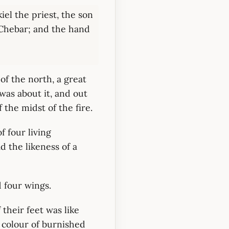
el the priest, the son
r Chebar; and the hand
of the north, a great
 was about it, and out
 the midst of the fire.
f four living
d the likeness of a
 four wings.
 their feet was like
he colour of burnished