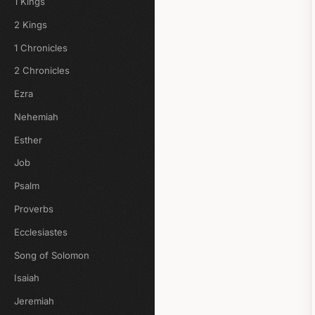
1 Kings
2 Kings
1 Chronicles
2 Chronicles
Ezra
Nehemiah
Esther
Job
Psalm
Proverbs
Ecclesiastes
Song of Solomon
Isaiah
Jeremiah