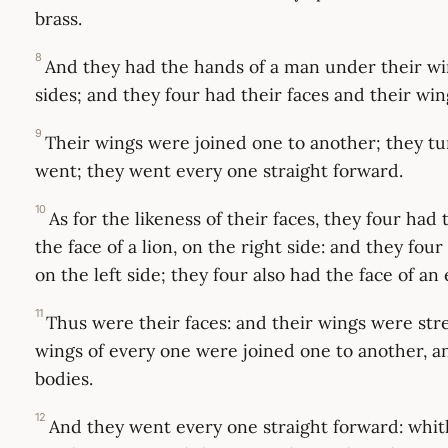
brass.
8
And they had the hands of a man under their wi
sides; and they four had their faces and their win
9
Their wings were joined one to another; they t
went; they went every one straight forward.
10
As for the likeness of their faces, they four had
the face of a lion, on the right side: and they four
on the left side; they four also had the face of an 
11
Thus were their faces: and their wings were st
wings of every one were joined one to another, a
bodies.
12
And they went every one straight forward: whith