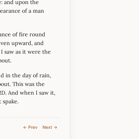
e: and upon the
pearance of a man
ance of fire round
 even upward, and
I saw as it were the
bout.
d in the day of rain,
out. This was the
RD. And when I saw it,
t spake.
← Prev
Next →