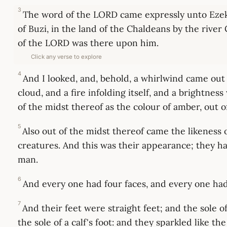
3
The word of the LORD came expressly unto Ezeki
of Buzi, in the land of the Chaldeans by the rive
of the LORD was there upon him.
Click any verse to explore
4
And I looked, and, behold, a whirlwind came out 
cloud, and a fire infolding itself, and a brightness
of the midst thereof as the colour of amber, out of
5
Also out of the midst thereof came the likeness o
creatures. And this was their appearance; they ha
man.
6
And every one had four faces, and every one had
7
And their feet were straight feet; and the sole of
the sole of a calf's foot: and they sparkled like t