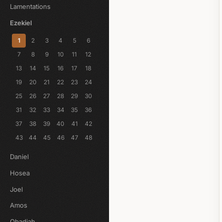
Lamentations
Ezekiel
1
2
3
4
5
6
7
8
9
10
11
12
13
14
15
16
17
18
19
20
21
22
23
24
25
26
27
28
29
30
31
32
33
34
35
36
37
38
39
40
41
42
43
44
45
46
47
48
Daniel
Hosea
Joel
Amos
Obadiah