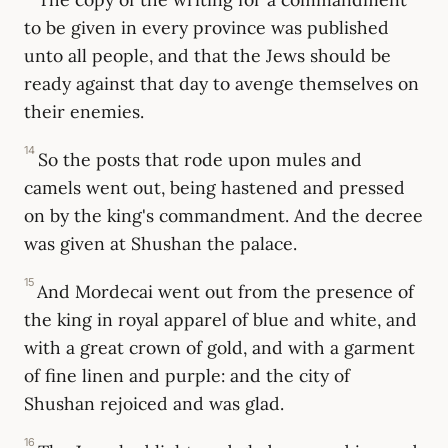
to be given in every province was published
unto all people, and that the Jews should be
ready against that day to avenge themselves on
their enemies.
14
So the posts that rode upon mules and
camels went out, being hastened and pressed
on by the king's commandment. And the decree
was given at Shushan the palace.
15
And Mordecai went out from the presence of
the king in royal apparel of blue and white, and
with a great crown of gold, and with a garment
of fine linen and purple: and the city of
Shushan rejoiced and was glad.
16