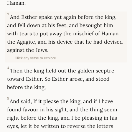
Haman.
3
And Esther spake yet again before the king,
and fell down at his feet, and besought him
with tears to put away the mischief of Haman
the Agagite, and his device that he had devised
against the Jews.
Click any verse to explore
4
Then the king held out the golden sceptre
toward Esther. So Esther arose, and stood
before the king,
5
And said, If it please the king, and if I have
found favour in his sight, and the thing seem
right before the king, and I be pleasing in his
eyes, let it be written to reverse the letters