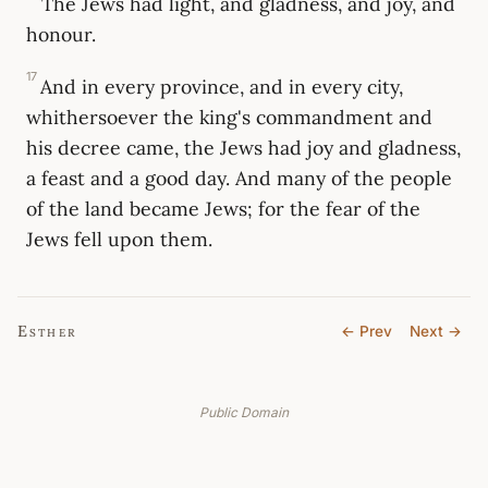
The Jews had light, and gladness, and joy, and
honour.
17
And in every province, and in every city,
whithersoever the king's commandment and
his decree came, the Jews had joy and gladness,
a feast and a good day. And many of the people
of the land became Jews; for the fear of the
Jews fell upon them.
Esther
← Prev
Next →
Public Domain