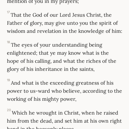
mention of you in my prayers;
17
That the God of our Lord Jesus Christ, the
Father of glory, may give unto you the spirit of
wisdom and revelation in the knowledge of him:
18
The eyes of your understanding being
enlightened; that ye may know what is the
hope of his calling, and what the riches of the
glory of his inheritance in the saints,
19
And what is the exceeding greatness of his
power to us-ward who believe, according to the
working of his mighty power,
20
Which he wrought in Christ, when he raised
him from the dead, and set him at his own right
hand in the heavenly places,