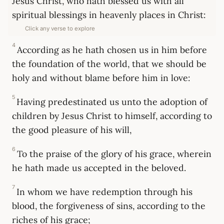
Jesus Christ, who hath blessed us with all
spiritual blessings in heavenly places in Christ:
Click any verse to explore
4
According as he hath chosen us in him before
the foundation of the world, that we should be
holy and without blame before him in love:
5
Having predestinated us unto the adoption of
children by Jesus Christ to himself, according to
the good pleasure of his will,
6
To the praise of the glory of his grace, wherein
he hath made us accepted in the beloved.
7
In whom we have redemption through his
blood, the forgiveness of sins, according to the
riches of his grace;