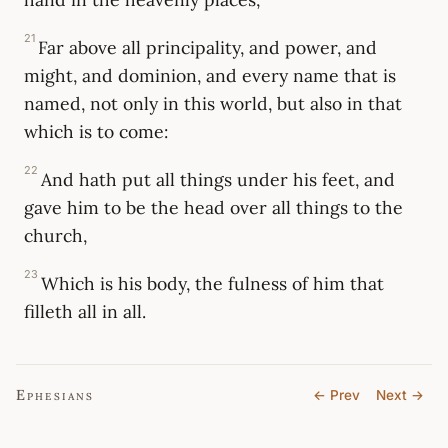
21
Far above all principality, and power, and
might, and dominion, and every name that is
named, not only in this world, but also in that
which is to come:
22
And hath put all things under his feet, and
gave him to be the head over all things to the
church,
23
Which is his body, the fulness of him that
filleth all in all.
Ephesians
← Prev
Next →