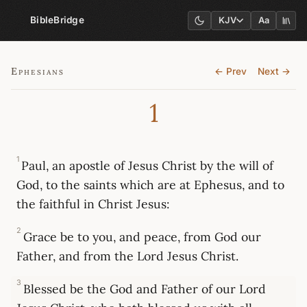
BibleBridge
KJV
Aa
Ephesians
← Prev
Next →
1
1
Paul, an apostle of Jesus Christ by the will of
God, to the saints which are at Ephesus, and to
the faithful in Christ Jesus:
2
Grace be to you, and peace, from God our
Father, and from the Lord Jesus Christ.
3
Blessed be the God and Father of our Lord