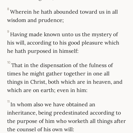
8
Wherein he hath abounded toward us in all
wisdom and prudence;
9
Having made known unto us the mystery of
his will, according to his good pleasure which
he hath purposed in himself:
10
That in the dispensation of the fulness of
times he might gather together in one all
things in Christ, both which are in heaven, and
which are on earth; even in him:
11
In whom also we have obtained an
inheritance, being predestinated according to
the purpose of him who worketh all things after
the counsel of his own will: