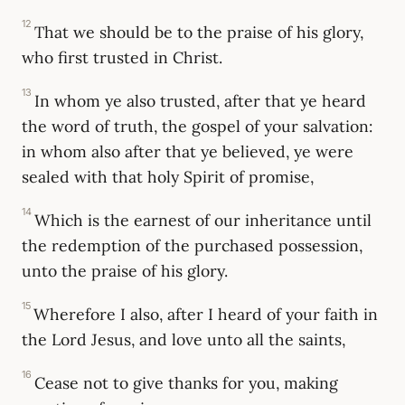
12
That we should be to the praise of his glory,
who first trusted in Christ.
13
In whom ye also trusted, after that ye heard
the word of truth, the gospel of your salvation:
in whom also after that ye believed, ye were
sealed with that holy Spirit of promise,
14
Which is the earnest of our inheritance until
the redemption of the purchased possession,
unto the praise of his glory.
15
Wherefore I also, after I heard of your faith in
the Lord Jesus, and love unto all the saints,
16
Cease not to give thanks for you, making