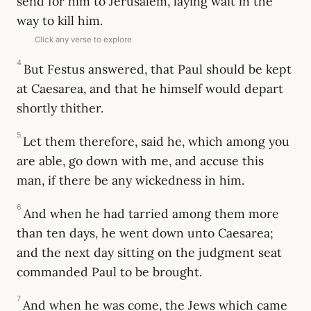
send for him to Jerusalem, laying wait in the
way to kill him.
Click any verse to explore
4
But Festus answered, that Paul should be kept
at Caesarea, and that he himself would depart
shortly thither.
5
Let them therefore, said he, which among you
are able, go down with me, and accuse this
man, if there be any wickedness in him.
6
And when he had tarried among them more
than ten days, he went down unto Caesarea;
and the next day sitting on the judgment seat
commanded Paul to be brought.
7
And when he was come, the Jews which came