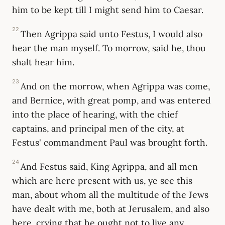
him to be kept till I might send him to Caesar.
22
Then Agrippa said unto Festus, I would also
hear the man myself. To morrow, said he, thou
shalt hear him.
23
And on the morrow, when Agrippa was come,
and Bernice, with great pomp, and was entered
into the place of hearing, with the chief
captains, and principal men of the city, at
Festus' commandment Paul was brought forth.
24
And Festus said, King Agrippa, and all men
which are here present with us, ye see this
man, about whom all the multitude of the Jews
have dealt with me, both at Jerusalem, and also
here, crying that he ought not to live any