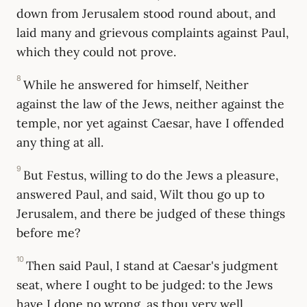
down from Jerusalem stood round about, and
laid many and grievous complaints against Paul,
which they could not prove.
8
While he answered for himself, Neither
against the law of the Jews, neither against the
temple, nor yet against Caesar, have I offended
any thing at all.
9
But Festus, willing to do the Jews a pleasure,
answered Paul, and said, Wilt thou go up to
Jerusalem, and there be judged of these things
before me?
10
Then said Paul, I stand at Caesar's judgment
seat, where I ought to be judged: to the Jews
have I done no wrong, as thou very well