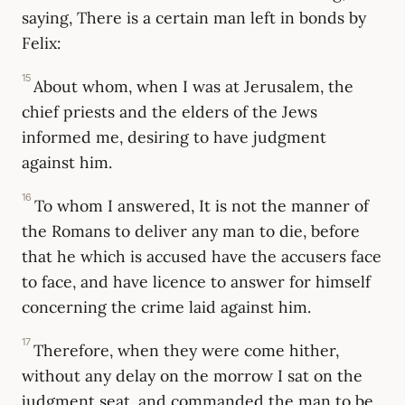
saying, There is a certain man left in bonds by
Felix:
15
About whom, when I was at Jerusalem, the
chief priests and the elders of the Jews
informed me, desiring to have judgment
against him.
16
To whom I answered, It is not the manner of
the Romans to deliver any man to die, before
that he which is accused have the accusers face
to face, and have licence to answer for himself
concerning the crime laid against him.
17
Therefore, when they were come hither,
without any delay on the morrow I sat on the
judgment seat, and commanded the man to be