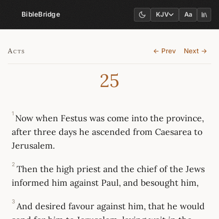
BibleBridge
KJV
Aa
Acts
← Prev
Next →
25
1
Now when Festus was come into the province,
after three days he ascended from Caesarea to
Jerusalem.
2
Then the high priest and the chief of the Jews
informed him against Paul, and besought him,
3
And desired favour against him, that he would