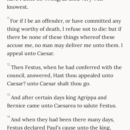
knowest.
11
For if I be an offender, or have committed any
thing worthy of death, I refuse not to die: but if
there be none of these things whereof these
accuse me, no man may deliver me unto them. I
appeal unto Caesar.
12
Then Festus, when he had conferred with the
council, answered, Hast thou appealed unto
Caesar? unto Caesar shalt thou go.
13
And after certain days king Agrippa and
Bernice came unto Caesarea to salute Festus.
14
And when they had been there many days,
Festus declared Paul's cause unto the king,