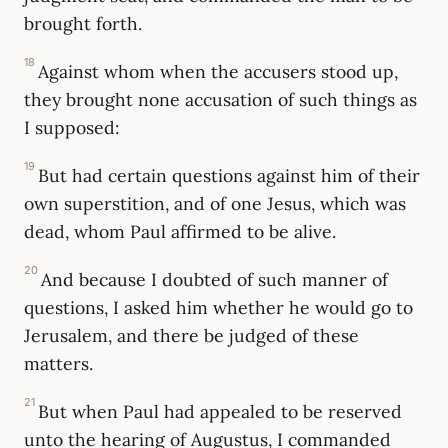
brought forth.
18
Against whom when the accusers stood up,
they brought none accusation of such things as
I supposed:
19
But had certain questions against him of their
own superstition, and of one Jesus, which was
dead, whom Paul affirmed to be alive.
20
And because I doubted of such manner of
questions, I asked him whether he would go to
Jerusalem, and there be judged of these
matters.
21
But when Paul had appealed to be reserved
unto the hearing of Augustus, I commanded