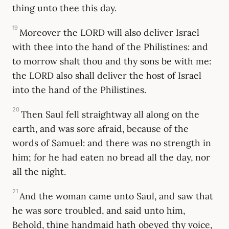
thing unto thee this day.
19
Moreover the LORD will also deliver Israel
with thee into the hand of the Philistines: and
to morrow shalt thou and thy sons be with me:
the LORD also shall deliver the host of Israel
into the hand of the Philistines.
20
Then Saul fell straightway all along on the
earth, and was sore afraid, because of the
words of Samuel: and there was no strength in
him; for he had eaten no bread all the day, nor
all the night.
21
And the woman came unto Saul, and saw that
he was sore troubled, and said unto him,
Behold, thine handmaid hath obeyed thy voice,