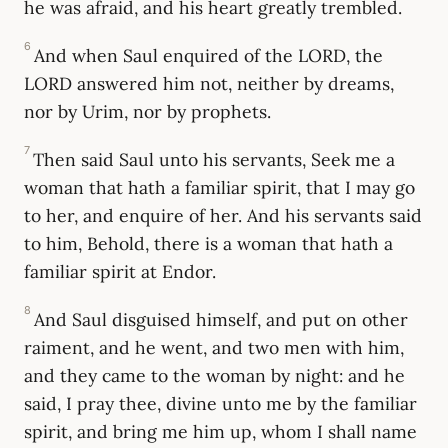
he was afraid, and his heart greatly trembled.
6
And when Saul enquired of the LORD, the
LORD answered him not, neither by dreams,
nor by Urim, nor by prophets.
7
Then said Saul unto his servants, Seek me a
woman that hath a familiar spirit, that I may go
to her, and enquire of her. And his servants said
to him, Behold, there is a woman that hath a
familiar spirit at Endor.
8
And Saul disguised himself, and put on other
raiment, and he went, and two men with him,
and they came to the woman by night: and he
said, I pray thee, divine unto me by the familiar
spirit, and bring me him up, whom I shall name