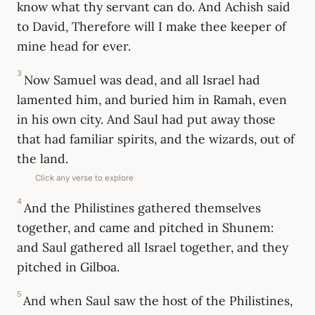
know what thy servant can do. And Achish said
to David, Therefore will I make thee keeper of
mine head for ever.
3
Now Samuel was dead, and all Israel had
lamented him, and buried him in Ramah, even
in his own city. And Saul had put away those
that had familiar spirits, and the wizards, out of
the land.
Click any verse to explore
4
And the Philistines gathered themselves
together, and came and pitched in Shunem:
and Saul gathered all Israel together, and they
pitched in Gilboa.
5
And when Saul saw the host of the Philistines,