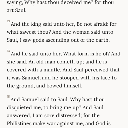
saying, Why hast thou deceived me? for thou
art Saul.
13
And the king said unto her, Be not afraid: for
what sawest thou? And the woman said unto
Saul, I saw gods ascending out of the earth.
14
And he said unto her, What form is he of? And
she said, An old man cometh up; and he is
covered with a mantle. And Saul perceived that
it was Samuel, and he stooped with his face to
the ground, and bowed himself.
15
And Samuel said to Saul, Why hast thou
disquieted me, to bring me up? And Saul
answered, I am sore distressed; for the
Philistines make war against me, and God is