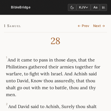
BibleBridge
KJV
Aa
1 Samuel
← Prev
Next →
28
1
And it came to pass in those days, that the
Philistines gathered their armies together for
warfare, to fight with Israel. And Achish said
unto David, Know thou assuredly, that thou
shalt go out with me to battle, thou and thy
men.
2
And David said to Achish, Surely thou shalt