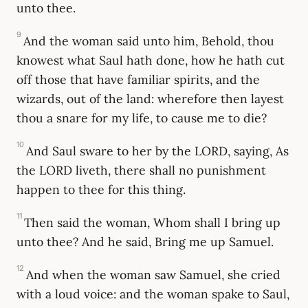
unto thee.
9
And the woman said unto him, Behold, thou
knowest what Saul hath done, how he hath cut
off those that have familiar spirits, and the
wizards, out of the land: wherefore then layest
thou a snare for my life, to cause me to die?
10
And Saul sware to her by the LORD, saying, As
the LORD liveth, there shall no punishment
happen to thee for this thing.
11
Then said the woman, Whom shall I bring up
unto thee? And he said, Bring me up Samuel.
12
And when the woman saw Samuel, she cried
with a loud voice: and the woman spake to Saul,