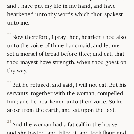
and I have put my life in my hand, and have
hearkened unto thy words which thou spakest
unto me.
22
Now therefore, I pray thee, hearken thou also
unto the voice of thine handmaid, and let me
set a morsel of bread before thee; and eat, that
thou mayest have strength, when thou goest on
thy way.
23
But he refused, and said, I will not eat. But his
servants, together with the woman, compelled
him; and he hearkened unto their voice. So he
arose from the earth, and sat upon the bed.
24
And the woman had a fat calf in the house;
and she hasted, and killed it, and took flour, and