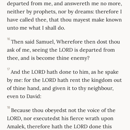
departed from me, and answereth me no more,
neither by prophets, nor by dreams: therefore I
have called thee, that thou mayest make known
unto me what I shall do.
16
Then said Samuel, Wherefore then dost thou
ask of me, seeing the LORD is departed from
thee, and is become thine enemy?
17
And the LORD hath done to him, as he spake
by me: for the LORD hath rent the kingdom out
of thine hand, and given it to thy neighbour,
even to David:
18
Because thou obeyedst not the voice of the
LORD, nor executedst his fierce wrath upon
Amalek, therefore hath the LORD done this