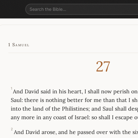
1 Samuel
27
1
And David said in his heart, I shall now perish o
Saul: there is nothing better for me than that I s
into the land of the Philistines; and Saul shall de
any more in any coast of Israel: so shall I escape o
2
And David arose, and he passed over with the s