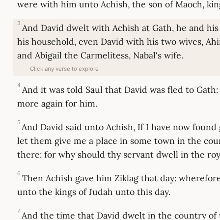
were with him unto Achish, the son of Maoch, kin
3
And David dwelt with Achish at Gath, he and hi
his household, even David with his two wives, Ahi
and Abigail the Carmelitess, Nabal's wife.
Click any verse to explore
4
And it was told Saul that David was fled to Gath
more again for him.
5
And David said unto Achish, If I have now found 
let them give me a place in some town in the coun
there: for why should thy servant dwell in the roy
6
Then Achish gave him Ziklag that day: wherefore
unto the kings of Judah unto this day.
7
And the time that David dwelt in the country of 