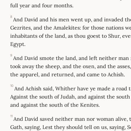
full year and four months.
8
And David and his men went up, and invaded th
Gezrites, and the Amalekites: for those nations we
inhabitants of the land, as thou goest to Shur, ev
Egypt.
9
And David smote the land, and left neither man
took away the sheep, and the oxen, and the asses
the apparel, and returned, and came to Achish.
10
And Achish said, Whither have ye made a road t
Against the south of Judah, and against the south
and against the south of the Kenites.
11
And David saved neither man nor woman alive, to
Gath, saying, Lest they should tell on us, saying, 