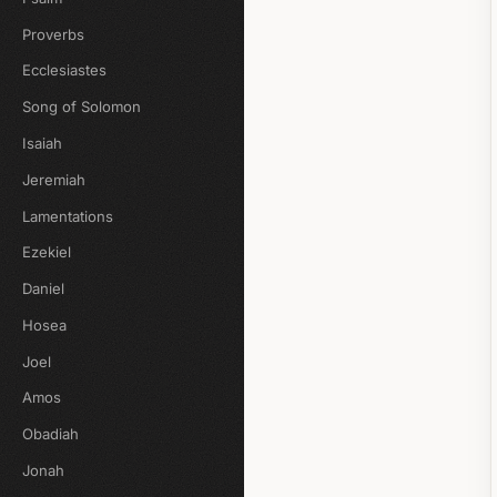
Proverbs
Ecclesiastes
Song of Solomon
Isaiah
Jeremiah
Lamentations
Ezekiel
Daniel
Hosea
Joel
Amos
Obadiah
Jonah