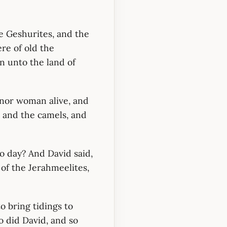
e Geshurites, and the
re of old the
en unto the land of
 nor woman alive, and
, and the camels, and
o day? And David said,
 of the Jerahmeelites,
 bring tidings to
So did David, and so