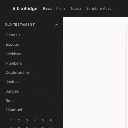
BibleBridge
Read
Plans
Topics
Scripture Atlas
OLD TESTAMENT
Genesis
Exodus
Leviticus
Numbers
Deuteronomy
Joshua
Judges
Ruth
1 Samuel
1
2
3
4
5
6