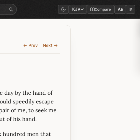
KJV
Aa
Compare
← Prev
Next →
ne day by the hand of
hould speedily escape
spair of me, to seek me
ut of his hand.
ix hundred men that