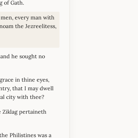
g of Gath.
s men, every man with
noam the Jezreelitess,
: and he sought no
grace in thine eyes,
try, that I may dwell
al city with thee?
 Ziklag pertaineth
the Philistines was a