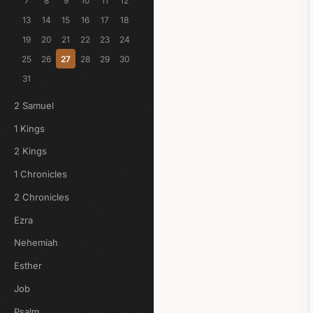
7
8
9
10
11
12
13
14
15
16
17
18
19
20
21
22
23
24
25
26
27
28
29
30
31
2 Samuel
1 Kings
2 Kings
1 Chronicles
2 Chronicles
Ezra
Nehemiah
Esther
Job
Psalm