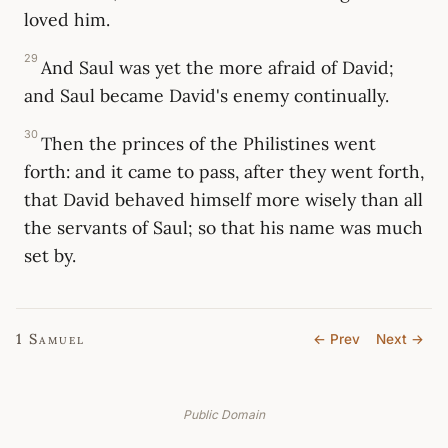
loved him.
29
And Saul was yet the more afraid of David;
and Saul became David's enemy continually.
30
Then the princes of the Philistines went
forth: and it came to pass, after they went forth,
that David behaved himself more wisely than all
the servants of Saul; so that his name was much
set by.
1 Samuel
← Prev
Next →
Public Domain