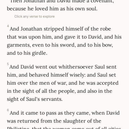
Then Jonathan and David made a covenant,
because he loved him as his own soul.
Click any verse to explore
4
And Jonathan stripped himself of the robe
that was upon him, and gave it to David, and his
garments, even to his sword, and to his bow,
and to his girdle.
5
And David went out whithersoever Saul sent
him, and behaved himself wisely: and Saul set
him over the men of war, and he was accepted
in the sight of all the people, and also in the
sight of Saul's servants.
6
And it came to pass as they came, when David
was returned from the slaughter of the
Philistine, that the women came out of all cities