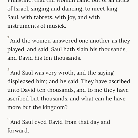
of Israel, singing and dancing, to meet king
Saul, with tabrets, with joy, and with
instruments of musick.
7
And the women answered one another as they
played, and said, Saul hath slain his thousands,
and David his ten thousands.
8
And Saul was very wroth, and the saying
displeased him; and he said, They have ascribed
unto David ten thousands, and to me they have
ascribed but thousands: and what can he have
more but the kingdom?
9
And Saul eyed David from that day and
forward.