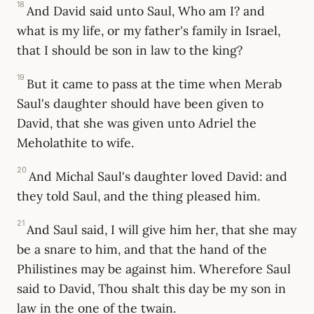
18
And David said unto Saul, Who am I? and
what is my life, or my father's family in Israel,
that I should be son in law to the king?
19
But it came to pass at the time when Merab
Saul's daughter should have been given to
David, that she was given unto Adriel the
Meholathite to wife.
20
And Michal Saul's daughter loved David: and
they told Saul, and the thing pleased him.
21
And Saul said, I will give him her, that she may
be a snare to him, and that the hand of the
Philistines may be against him. Wherefore Saul
said to David, Thou shalt this day be my son in
law in the one of the twain.