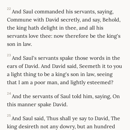
22
And Saul commanded his servants, saying,
Commune with David secretly, and say, Behold,
the king hath delight in thee, and all his
servants love thee: now therefore be the king's
son in law.
23
And Saul's servants spake those words in the
ears of David. And David said, Seemeth it to you
a light thing to be a king's son in law, seeing
that I am a poor man, and lightly esteemed?
24
And the servants of Saul told him, saying, On
this manner spake David.
25
And Saul said, Thus shall ye say to David, The
king desireth not any dowry, but an hundred