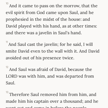
10
And it came to pass on the morrow, that the
evil spirit from God came upon Saul, and he
prophesied in the midst of the house: and
David played with his hand, as at other times:
and there was a javelin in Saul's hand.
11
And Saul cast the javelin; for he said, I will
smite David even to the wall with it. And David
avoided out of his presence twice.
12
And Saul was afraid of David, because the
LORD was with him, and was departed from
Saul.
13
Therefore Saul removed him from him, and
made him his captain over a thousand; and he
went out and came in before the people.