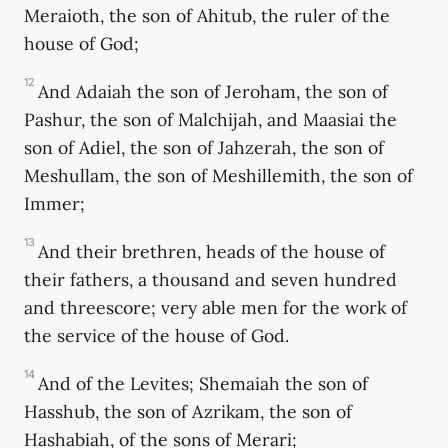
Meraioth, the son of Ahitub, the ruler of the
house of God;
12
And Adaiah the son of Jeroham, the son of
Pashur, the son of Malchijah, and Maasiai the
son of Adiel, the son of Jahzerah, the son of
Meshullam, the son of Meshillemith, the son of
Immer;
13
And their brethren, heads of the house of
their fathers, a thousand and seven hundred
and threescore; very able men for the work of
the service of the house of God.
14
And of the Levites; Shemaiah the son of
Hasshub, the son of Azrikam, the son of
Hashabiah, of the sons of Merari;