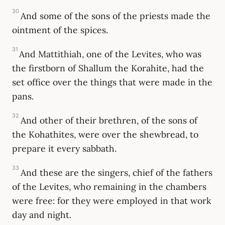
30
And some of the sons of the priests made the
ointment of the spices.
31
And Mattithiah, one of the Levites, who was
the firstborn of Shallum the Korahite, had the
set office over the things that were made in the
pans.
32
And other of their brethren, of the sons of
the Kohathites, were over the shewbread, to
prepare it every sabbath.
33
And these are the singers, chief of the fathers
of the Levites, who remaining in the chambers
were free: for they were employed in that work
day and night.