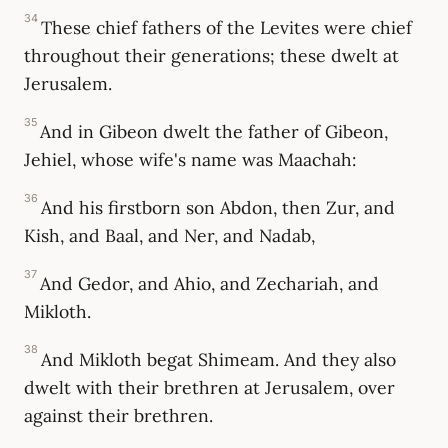
34
These chief fathers of the Levites were chief
throughout their generations; these dwelt at
Jerusalem.
35
And in Gibeon dwelt the father of Gibeon,
Jehiel, whose wife's name was Maachah:
36
And his firstborn son Abdon, then Zur, and
Kish, and Baal, and Ner, and Nadab,
37
And Gedor, and Ahio, and Zechariah, and
Mikloth.
38
And Mikloth begat Shimeam. And they also
dwelt with their brethren at Jerusalem, over
against their brethren.