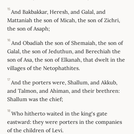
15
And Bakbakkar, Heresh, and Galal, and
Mattaniah the son of Micah, the son of Zichri,
the son of Asaph;
16
And Obadiah the son of Shemaiah, the son of
Galal, the son of Jeduthun, and Berechiah the
son of Asa, the son of Elkanah, that dwelt in the
villages of the Netophathites.
17
And the porters were, Shallum, and Akkub,
and Talmon, and Ahiman, and their brethren:
Shallum was the chief;
18
Who hitherto waited in the king's gate
eastward: they were porters in the companies
of the children of Levi.