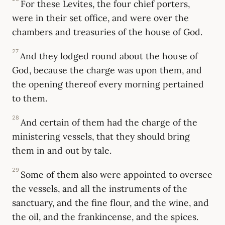
For these Levites, the four chief porters,
were in their set office, and were over the
chambers and treasuries of the house of God.
27
And they lodged round about the house of
God, because the charge was upon them, and
the opening thereof every morning pertained
to them.
28
And certain of them had the charge of the
ministering vessels, that they should bring
them in and out by tale.
29
Some of them also were appointed to oversee
the vessels, and all the instruments of the
sanctuary, and the fine flour, and the wine, and
the oil, and the frankincense, and the spices.