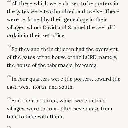
22
All these which were chosen to be porters in
the gates were two hundred and twelve. These
were reckoned by their genealogy in their
villages, whom David and Samuel the seer did
ordain in their set office.
23
So they and their children had the oversight
of the gates of the house of the LORD, namely,
the house of the tabernacle, by wards.
24
In four quarters were the porters, toward the
east, west, north, and south.
25
And their brethren, which were in their
villages, were to come after seven days from
time to time with them.
26