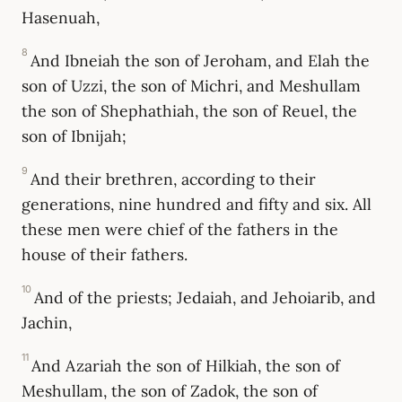
Hasenuah,
8
And Ibneiah the son of Jeroham, and Elah the
son of Uzzi, the son of Michri, and Meshullam
the son of Shephathiah, the son of Reuel, the
son of Ibnijah;
9
And their brethren, according to their
generations, nine hundred and fifty and six. All
these men were chief of the fathers in the
house of their fathers.
10
And of the priests; Jedaiah, and Jehoiarib, and
Jachin,
11
And Azariah the son of Hilkiah, the son of
Meshullam, the son of Zadok, the son of