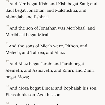
39
And Ner begat Kish; and Kish begat Saul; and
Saul begat Jonathan, and Malchishua, and
Abinadab, and Eshbaal.
40
And the son of Jonathan was Meribbaal: and
Meribbaal begat Micah.
41
And the sons of Micah were, Pithon, and
Melech, and Tahrea, and Ahaz.
42
And Ahaz begat Jarah; and Jarah begat
Alemeth, and Azmaveth, and Zimri; and Zimri
begat Moza;
43
And Moza begat Binea; and Rephaiah his son,
Eleasah his son, Azel his son.
44