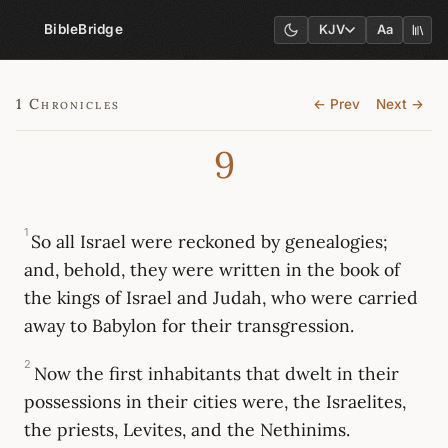
BibleBridge
KJV
Aa
1 Chronicles
← Prev
Next →
9
1
So all Israel were reckoned by genealogies;
and, behold, they were written in the book of
the kings of Israel and Judah, who were carried
away to Babylon for their transgression.
2
Now the first inhabitants that dwelt in their
possessions in their cities were, the Israelites,
the priests, Levites, and the Nethinims.