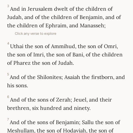
3
And in Jerusalem dwelt of the children of
Judah, and of the children of Benjamin, and of
the children of Ephraim, and Manasseh;
Click any verse to explore
4
Uthai the son of Ammihud, the son of Omri,
the son of Imri, the son of Bani, of the children
of Pharez the son of Judah.
5
And of the Shilonites; Asaiah the firstborn, and
his sons.
6
And of the sons of Zerah; Jeuel, and their
brethren, six hundred and ninety.
7
And of the sons of Benjamin; Sallu the son of
Meshullam, the son of Hodaviah, the son of