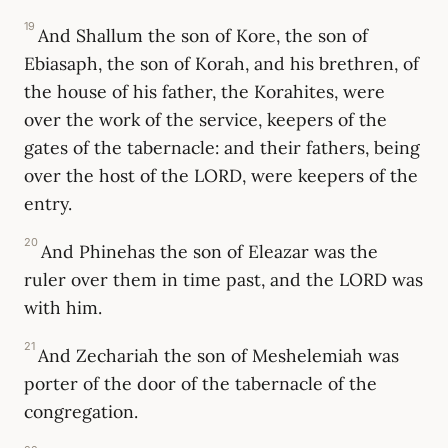
19
And Shallum the son of Kore, the son of
Ebiasaph, the son of Korah, and his brethren, of
the house of his father, the Korahites, were
over the work of the service, keepers of the
gates of the tabernacle: and their fathers, being
over the host of the LORD, were keepers of the
entry.
20
And Phinehas the son of Eleazar was the
ruler over them in time past, and the LORD was
with him.
21
And Zechariah the son of Meshelemiah was
porter of the door of the tabernacle of the
congregation.